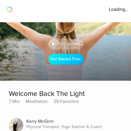
Loading...
30 sec preview
Get Started Free
Welcome Back The Light
7 Min
Meditation
29 Favorites
Kerry McGinn
Physical Therapist, Yoga Teacher & Coach