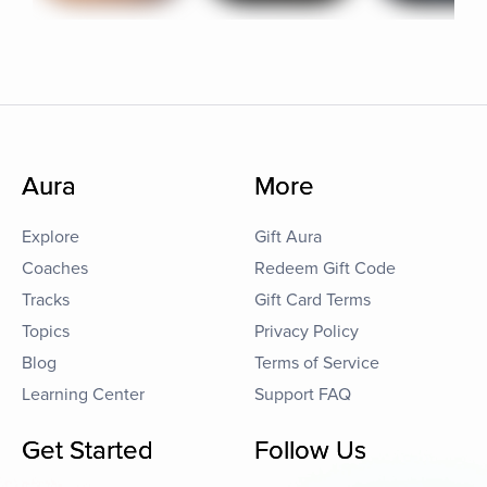
Aura
More
Explore
Gift Aura
Coaches
Redeem Gift Code
Tracks
Gift Card Terms
Topics
Privacy Policy
Blog
Terms of Service
Learning Center
Support FAQ
Get Started
Follow Us