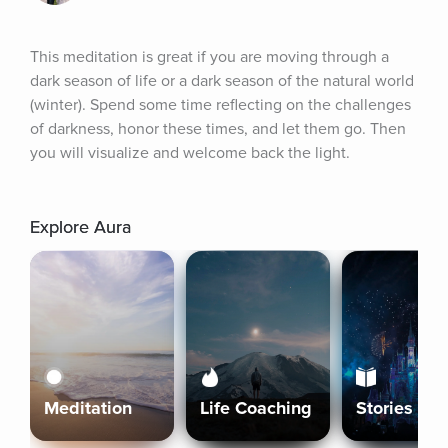
This meditation is great if you are moving through a 
dark season of life or a dark season of the natural world 
(winter). Spend some time reflecting on the challenges 
of darkness, honor these times, and let them go. Then 
you will visualize and welcome back the light.
Explore Aura
Meditation
Life Coaching
Stories