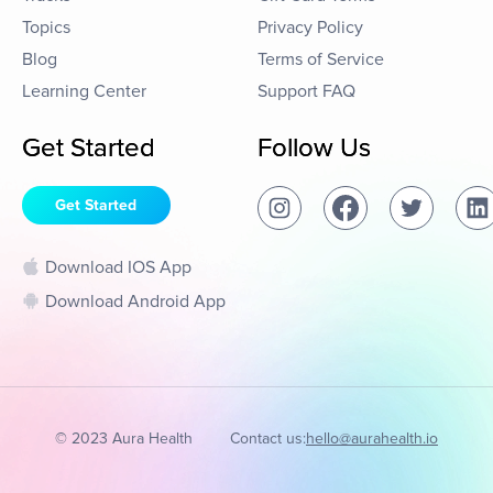
Topics
Privacy Policy
Blog
Terms of Service
Learning Center
Support FAQ
Get Started
Follow Us
Get Started
Download IOS App
Download Android App
© 2023 Aura Health
Contact us:
hello@aurahealth.io