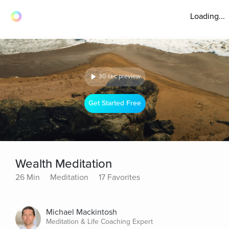
Loading...
30 sec preview
Get Started Free
Wealth Meditation
26 Min
Meditation
17 Favorites
Michael Mackintosh
Meditation & Life Coaching Expert