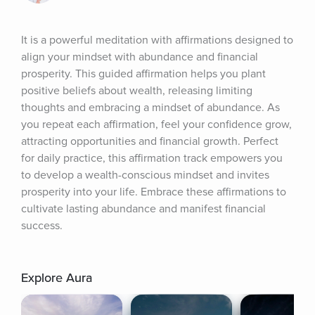
It is a powerful meditation with affirmations designed to 
align your mindset with abundance and financial 
prosperity. This guided affirmation helps you plant 
positive beliefs about wealth, releasing limiting 
thoughts and embracing a mindset of abundance. As 
you repeat each affirmation, feel your confidence grow, 
attracting opportunities and financial growth. Perfect 
for daily practice, this affirmation track empowers you 
to develop a wealth-conscious mindset and invites 
prosperity into your life. Embrace these affirmations to 
cultivate lasting abundance and manifest financial 
success.
Explore Aura