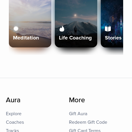
Meditation
Life Coaching
Stories
Aura
More
Explore
Gift Aura
Coaches
Redeem Gift Code
Tracks
Gift Card Terms