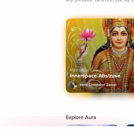
any pressure. Best is to just lay
Meditation Channel
Innerspace Abstruse
Irene Christabel Zwaan
7.
Explore Aura