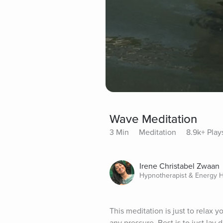
Wave Meditation
3 Min
Meditation
8.9k+ Play
Irene Christabel Zwaan
Hypnotherapist & Energy H
This meditation is just to relax 