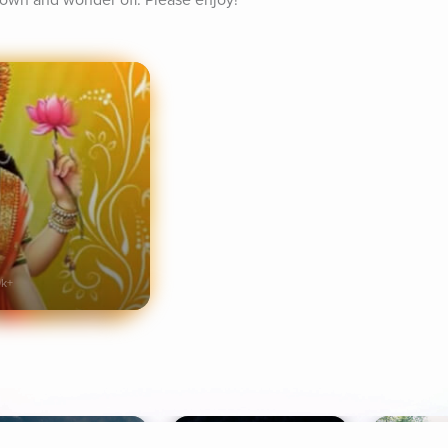
 down and wonder off. Please enjoy!
9k+