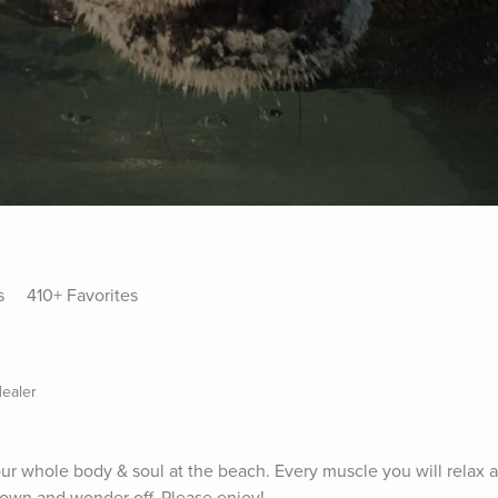
s
410+ Favorites
ealer
your whole body & soul at the beach. Every muscle you will relax a