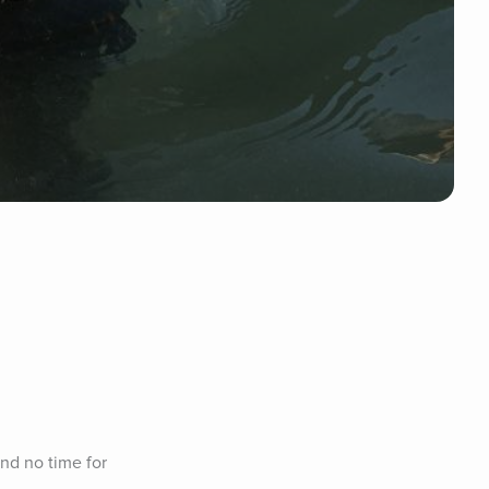
nd no time for 