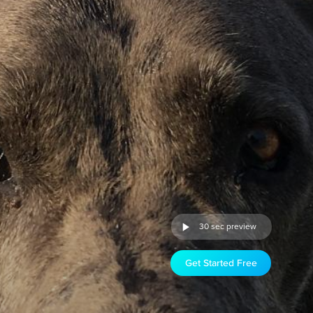
30 sec preview
Get Started Free