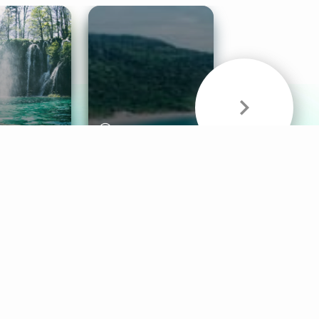
& Sounds
Healthy Mind