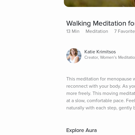
Walking Meditation 
13 Min
Meditation
7 Favorit
Katie Krimitsos
Creator, Women's Meditati
This meditation for menopause wi
reconnect with your body. As you
more freely. This moving meditat
at a slow, comfortable pace. Fee
naturally with each step, gently
Explore Aura