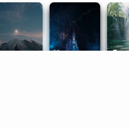
ife Coaching
Stories
Music 