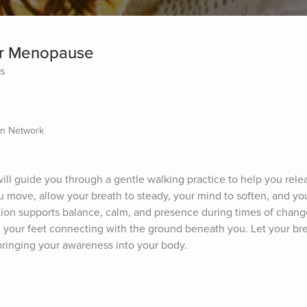
for Menopause
es
on Network
ll guide you through a gentle walking practice to help you relea
 move, allow your breath to steady, your mind to soften, and you
ion supports balance, calm, and presence during times of change
l your feet connecting with the ground beneath you. Let your br
 bringing your awareness into your body.