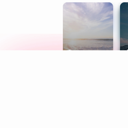
Meditation
L