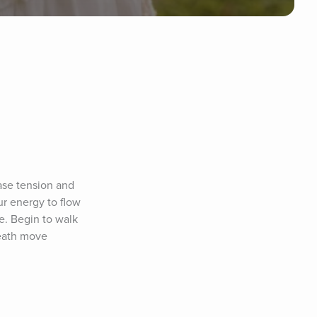
se tension and 
r energy to flow 
. Begin to walk 
eath move 