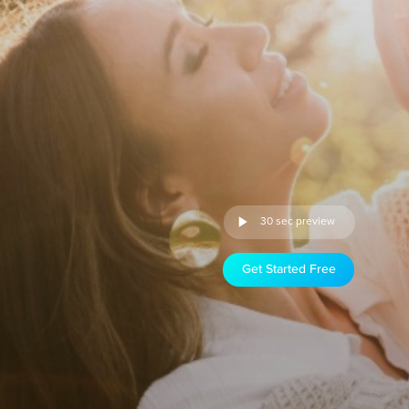
30 sec preview
Get Started Free