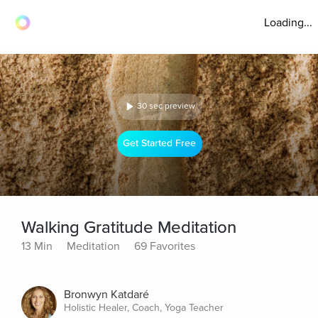
Loading...
30 sec preview
Get Started Free
Walking Gratitude Meditation
13 Min
Meditation
69 Favorites
Bronwyn Katdaré
Holistic Healer, Coach, Yoga Teacher