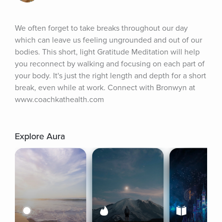
We often forget to take breaks throughout our day 
which can leave us feeling ungrounded and out of our 
bodies. This short, light Gratitude Meditation will help 
you reconnect by walking and focusing on each part of 
your body. It's just the right length and depth for a short 
break, even while at work. Connect with Bronwyn at 
www.coachkathealth.com
Explore Aura