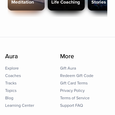
Meditation
Life Coaching
Stories
Aura
More
Explore
Gift Aura
Coaches
Redeem Gift Code
Tracks
Gift Card Terms
Topics
Privacy Policy
Blog
Terms of Service
Learning Center
Support FAQ