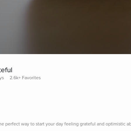
eful
ys
2.6k+ Favorites
he perfect way to start your day feeling grateful and optimistic ab