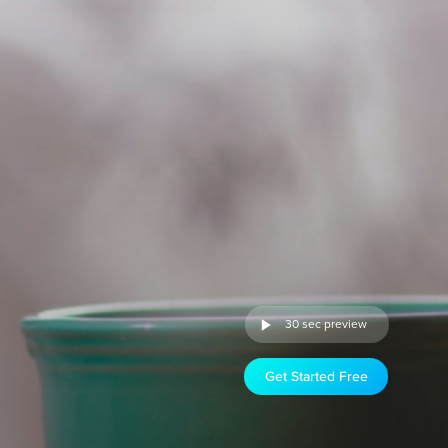
30 sec preview
Get Started Free