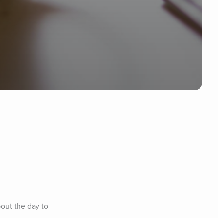
out the day to 