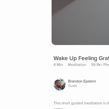
Wake Up Feeling Grat
4 Min
Meditation
59.9k+ Pla
Brandon Epstein
Guide
This short guided meditation is t