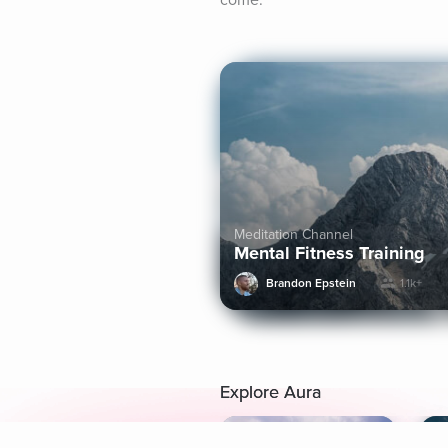
come.
Meditation Channel
Mental Fitness Training
Brandon Epstein
1.1k+
Explore Aura