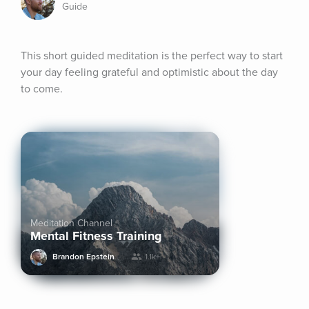
Guide
This short guided meditation is the perfect way to start 
your day feeling grateful and optimistic about the day 
to come.
Meditation Channel
Mental Fitness Training
Brandon Epstein
1.1k+