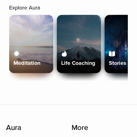
Explore Aura
Meditation
Life Coaching
Stories
Aura
More