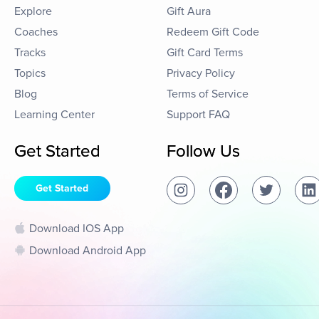
Explore
Gift Aura
Coaches
Redeem Gift Code
Tracks
Gift Card Terms
Topics
Privacy Policy
Blog
Terms of Service
Learning Center
Support FAQ
Get Started
Follow Us
Get Started
Download IOS App
Download Android App