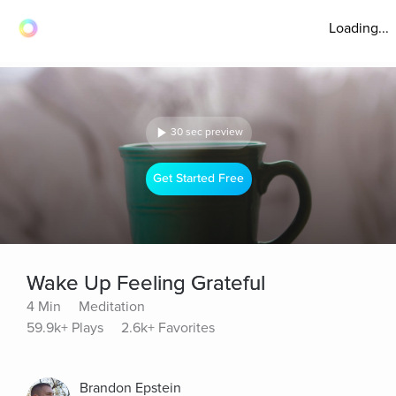
Loading...
30 sec preview
Get Started Free
Wake Up Feeling Grateful
4 Min
Meditation
59.9k+ Plays
2.6k+ Favorites
Brandon Epstein