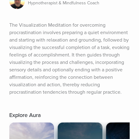
Hypnotherapist & Mindfulness Coach
The Visualization Meditation for overcoming 
procrastination involves preparing a quiet environment 
and starting with relaxation and grounding, followed by 
visualizing the successful completion of a task, evoking 
feelings of accomplishment. It then guides through 
visualizing the process and challenges, incorporating 
sensory details and optionally ending with a positive 
affirmation, reinforcing the connection between 
visualization and action, thereby reducing 
procrastination tendencies through regular practice.
Explore Aura