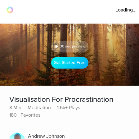
Loading...
30 sec preview
Get Started Free
Visualisation For Procrastination
8 Min
Meditation
1.6k+ Plays
180+ Favorites
Andrew Johnson