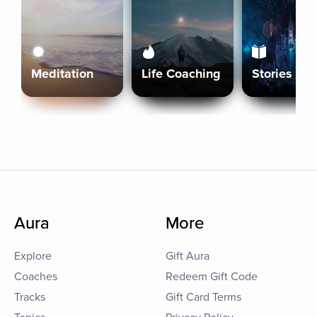
Meditation
Life Coaching
Stories
Aura
More
Explore
Gift Aura
Coaches
Redeem Gift Code
Tracks
Gift Card Terms