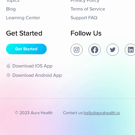
Topics
Privacy Policy
Blog
Terms of Service
Learning Center
Support FAQ
Get Started
Follow Us
Get Started
Download IOS App
Download Android App
© 2023 Aura Health
Contact us:
hello@aurahealth.io