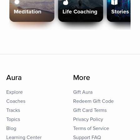
Meditation
Life Coaching
Stories
Aura
More
Explore
Gift Aura
Coaches
Redeem Gift Code
Tracks
Gift Card Terms
Topics
Privacy Policy
Blog
Terms of Service
Learning Center
Support FAQ