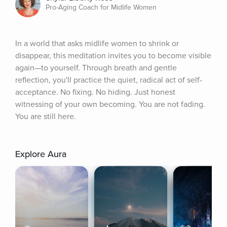
Pro-Aging Coach for Midlife Women
In a world that asks midlife women to shrink or 
disappear, this meditation invites you to become visible 
again—to yourself. Through breath and gentle 
reflection, you'll practice the quiet, radical act of self-
acceptance. No fixing. No hiding. Just honest 
witnessing of your own becoming. You are not fading. 
You are still here.
Explore Aura