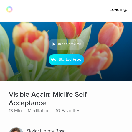
Loading...
30 sec preview
Get Started Free
Visible Again: Midlife Self-
Acceptance
13 Min
Meditation
10 Favorites
Skylar Liberty Rose