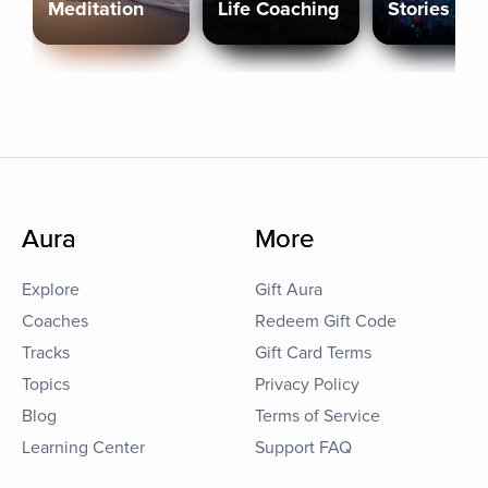
Meditation
Life Coaching
Stories
Aura
More
Explore
Gift Aura
Coaches
Redeem Gift Code
Tracks
Gift Card Terms
Topics
Privacy Policy
Blog
Terms of Service
Learning Center
Support FAQ