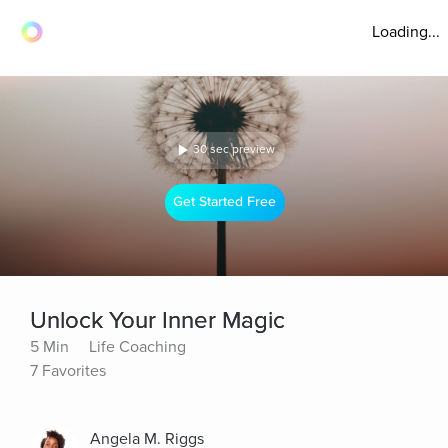
Loading...
30 sec preview
Get Started Free
Unlock Your Inner Magic
5 Min
Life Coaching
7 Favorites
Angela M. Riggs