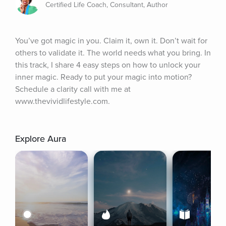
Certified Life Coach, Consultant, Author
You’ve got magic in you. Claim it, own it. Don’t wait for 
others to validate it. The world needs what you bring. In 
this track, I share 4 easy steps on how to unlock your 
inner magic. Ready to put your magic into motion? 
Schedule a clarity call with me at 
www.thevividlifestyle.com.
Explore Aura