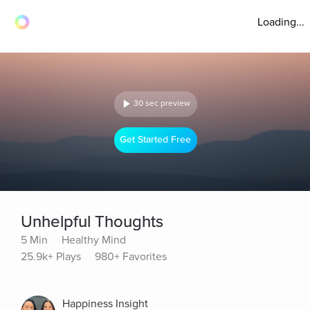
Loading...
30 sec preview
Get Started Free
Unhelpful Thoughts
5 Min
Healthy Mind
25.9k+ Plays
980+ Favorites
Happiness Insight