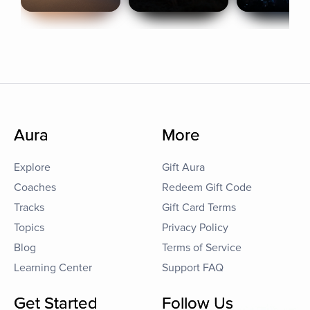
Aura
More
Explore
Gift Aura
Coaches
Redeem Gift Code
Tracks
Gift Card Terms
Topics
Privacy Policy
Blog
Terms of Service
Learning Center
Support FAQ
Get Started
Follow Us