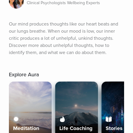
Clinical Psychologists Wellbeing Experts
Our mind produces thoughts like our heart beats and 
our lungs breathe. When our mood is low, our inner 
critic produces a lot of unhelpful, unkind thoughts. 
Discover more about unhelpful thoughts, how to 
identify them, and what we can do about them.
Explore Aura
Meditation
Life Coaching
Stories