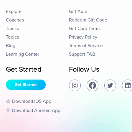
Explore
Gift Aura
Coaches
Redeem Gift Code
Tracks
Gift Card Terms
Topics
Privacy Policy
Blog
Terms of Service
Learning Center
Support FAQ
Get Started
Follow Us
Get Started
Download IOS App
Download Android App