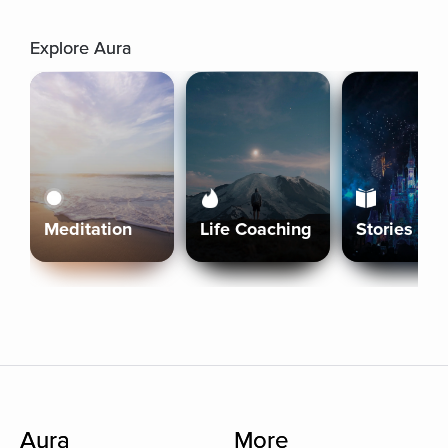
Explore Aura
Meditation
Life Coaching
Stories
Aura
More