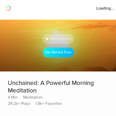
Loading...
30 sec preview
Get Started Free
Unchained: A Powerful Morning
Meditation
4 Min
Meditation
29.2k+ Plays
1.8k+ Favorites