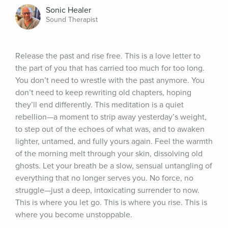
Sonic Healer
Sound Therapist
Release the past and rise free. This is a love letter to 
the part of you that has carried too much for too long. 
You don’t need to wrestle with the past anymore. You 
don’t need to keep rewriting old chapters, hoping 
they’ll end differently. This meditation is a quiet 
rebellion—a moment to strip away yesterday’s weight, 
to step out of the echoes of what was, and to awaken 
lighter, untamed, and fully yours again. Feel the warmth 
of the morning melt through your skin, dissolving old 
ghosts. Let your breath be a slow, sensual untangling of 
everything that no longer serves you. No force, no 
struggle—just a deep, intoxicating surrender to now. 
This is where you let go. This is where you rise. This is 
where you become unstoppable.