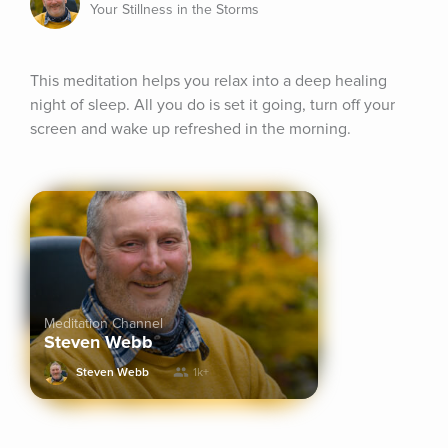
Your Stillness in the Storms
This meditation helps you relax into a deep healing 
night of sleep. All you do is set it going, turn off your 
screen and wake up refreshed in the morning.
Meditation Channel
Steven Webb
Steven Webb
1k+