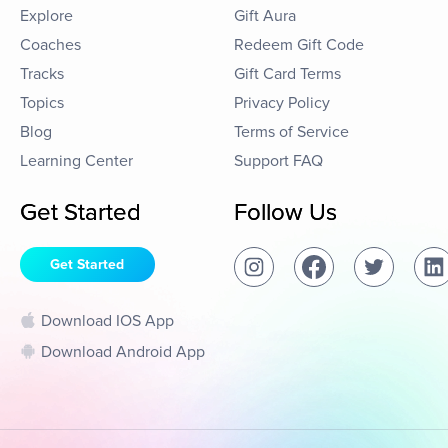
Explore
Gift Aura
Coaches
Redeem Gift Code
Tracks
Gift Card Terms
Topics
Privacy Policy
Blog
Terms of Service
Learning Center
Support FAQ
Get Started
Follow Us
Get Started
Download IOS App
Download Android App