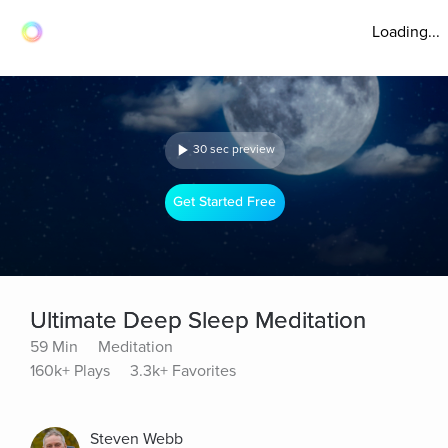
Loading...
30 sec preview
Get Started Free
Ultimate Deep Sleep Meditation
59 Min
Meditation
160k+ Plays
3.3k+ Favorites
Steven Webb