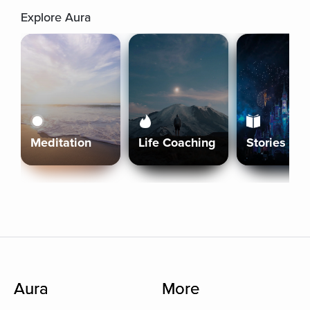
Explore Aura
Meditation
Life Coaching
Stories
Aura
More