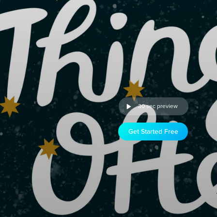
30 sec preview
Get Started Free