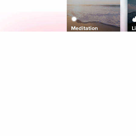
Meditation
L
Aura
Explore
Coaches
Tracks