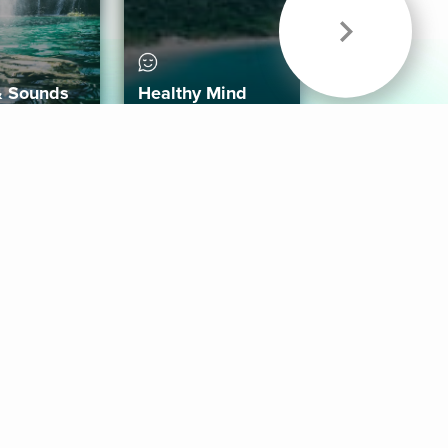
& Sounds
Healthy Mind
Follow Us
 App