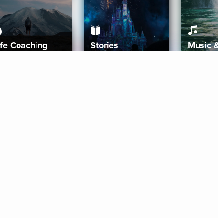
ife Coaching
Stories
Music 
More
Get Started
Gift Aura
Get Started
Redeem Gift Code
Gift Card Terms
Download IOS