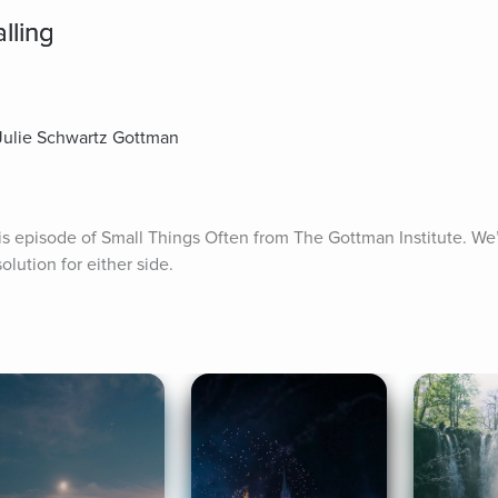
lling
 Julie Schwartz Gottman
s episode of Small Things Often from The Gottman Institute. We’r
olution for either side.