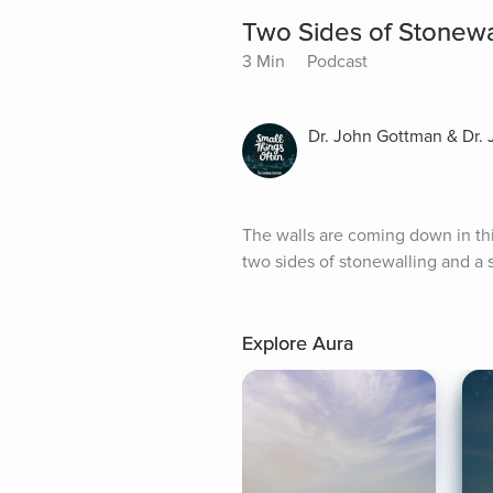
Two Sides of Stonewa
3 Min
Podcast
Dr. John Gottman & Dr.
The walls are coming down in thi
two sides of stonewalling and a s
Explore Aura