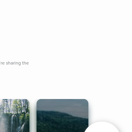
e sharing the 