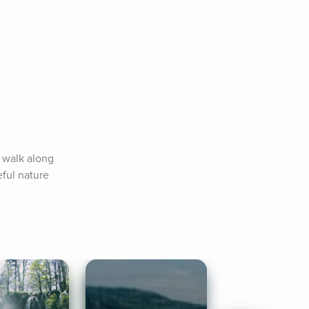
 walk along 
ul nature 