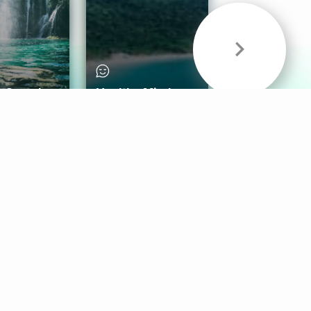
& Sounds
Healthy Mind
Follow Us