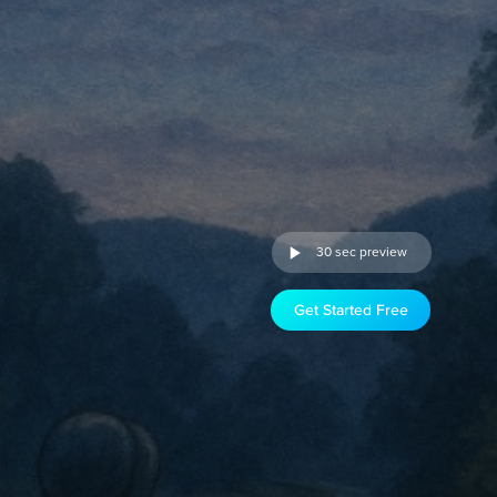
30 sec preview
Get Started Free