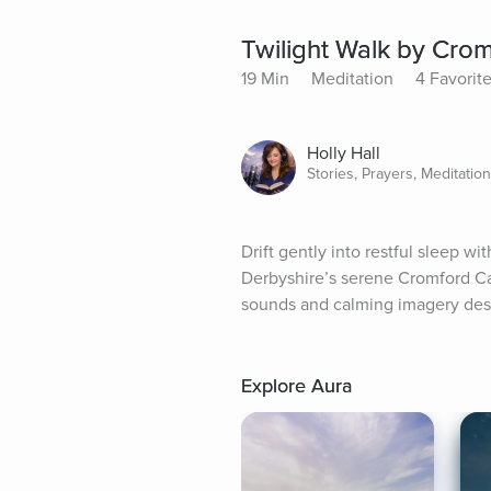
Twilight Walk by Cro
19 Min
Meditation
4 Favorit
Holly Hall
Stories, Prayers, Meditatio
Drift gently into restful sleep w
Derbyshire’s serene Cromford Ca
sounds and calming imagery desig
Explore Aura