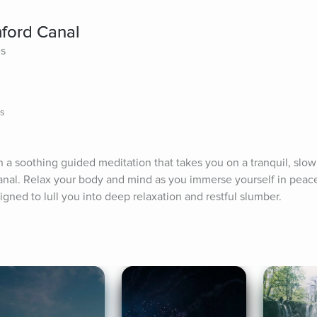
mford Canal
es
ns
ith a soothing guided meditation that takes you on a tranquil, slow
nal. Relax your body and mind as you immerse yourself in peacef
ned to lull you into deep relaxation and restful slumber.