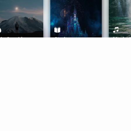
ife Coaching
Stories
Music 
More
Get Started
Gift Aura
Get Started