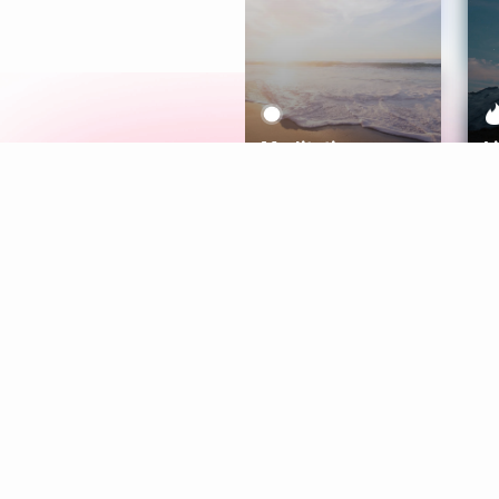
Meditation
L
Aura
Explore