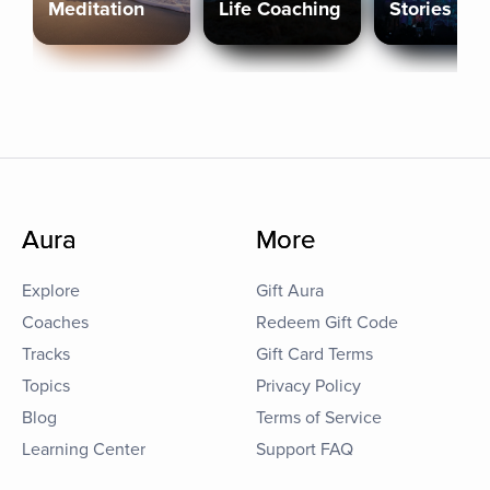
Meditation
Life Coaching
Stories
Aura
More
Explore
Gift Aura
Coaches
Redeem Gift Code
Tracks
Gift Card Terms
Topics
Privacy Policy
Blog
Terms of Service
Learning Center
Support FAQ