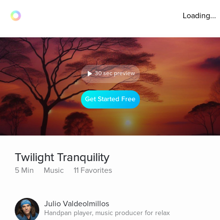
Loading...
30 sec preview
Get Started Free
Twilight Tranquility
5 Min
Music
11 Favorites
Julio Valdeolmillos
Handpan player, music producer for relax