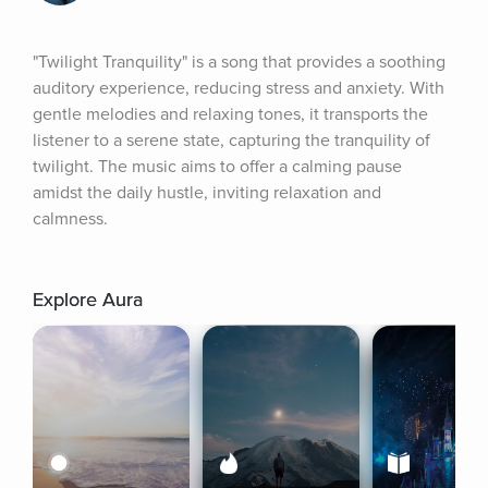
"Twilight Tranquility" is a song that provides a soothing 
auditory experience, reducing stress and anxiety. With 
gentle melodies and relaxing tones, it transports the 
listener to a serene state, capturing the tranquility of 
twilight. The music aims to offer a calming pause 
amidst the daily hustle, inviting relaxation and 
calmness.
Explore Aura