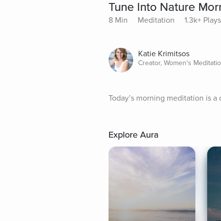
Tune Into Nature Morn
8 Min
Meditation
1.3k+ Plays
Katie Krimitsos
Creator, Women's Meditati
Today’s morning meditation is a 
Explore Aura