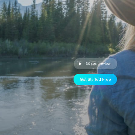
30 sec preview
Get Started Free