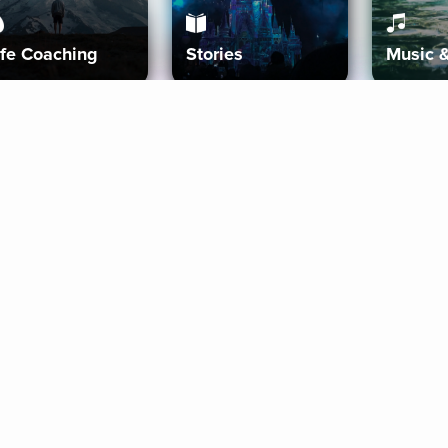
ife Coaching
Stories
Music 
More
Get Started
Gift Aura
Get Started
Redeem Gift Code
Gift Card Terms
Download IOS
Privacy Policy
Download And