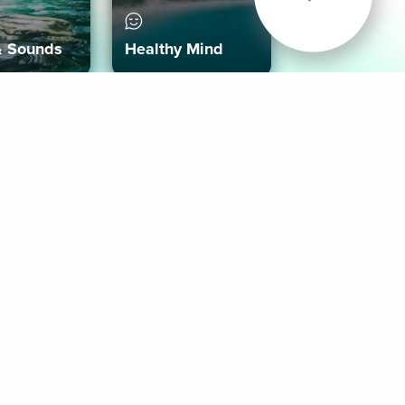
& Sounds
Healthy Mind
Follow Us
 App
roid App