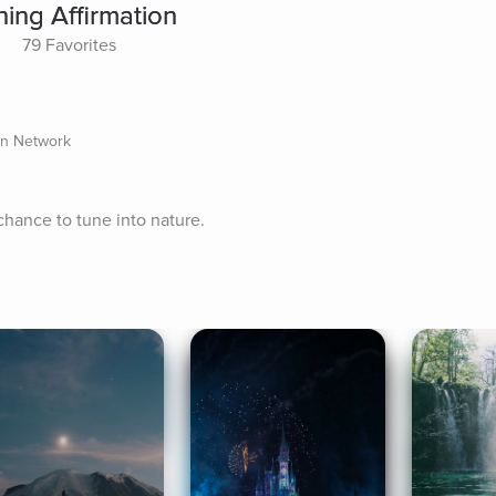
ing Affirmation
79 Favorites
on Network
chance to tune into nature.