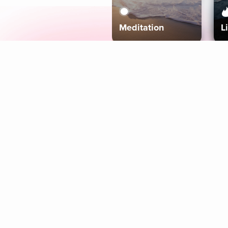
Meditation
L
Aura
Explore
Coaches
Tracks
Topics