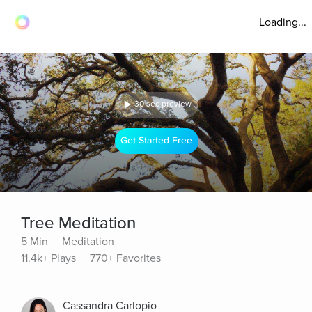
Loading...
30 sec preview
Get Started Free
Tree Meditation
5 Min
Meditation
11.4k+ Plays
770+ Favorites
Cassandra Carlopio