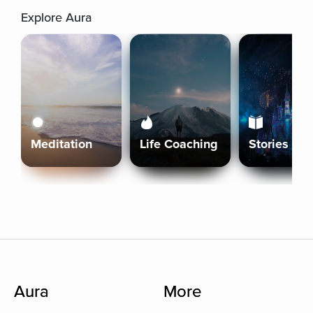
Explore Aura
Meditation
Life Coaching
Stories
Aura
More