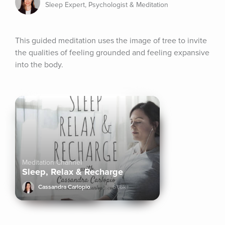
Sleep Expert, Psychologist & Meditation
This guided meditation uses the image of tree to invite 
the qualities of feeling grounded and feeling expansive 
into the body.
Meditation Channel
Sleep, Relax & Recharge
Cassandra Carlopio
61.6k+