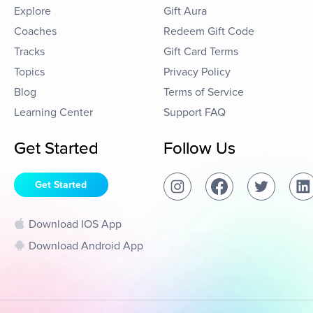
Explore
Gift Aura
Coaches
Redeem Gift Code
Tracks
Gift Card Terms
Topics
Privacy Policy
Blog
Terms of Service
Learning Center
Support FAQ
Get Started
Follow Us
Get Started
Download IOS App
Download Android App