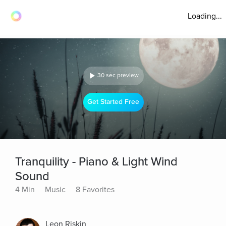
Loading...
30 sec preview
Get Started Free
Tranquility - Piano & Light Wind
Sound
4 Min
Music
8 Favorites
Leon Riskin