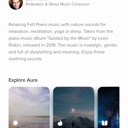
Relaxation & Sleep Music Composer
Relaxing Felt Piano music with nature sounds for 
relaxation, meditation, yoga or sleep. Taken from the 
piano music album "Guided by the Moon" by Leon 
Riskin, released in 2019. The music is nostalgic, gentle, 
and full of storytelling and meaning. Enjoy these 
soothing sounds.
Explore Aura