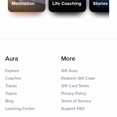
Meditation
Life Coaching
Stories
Aura
More
Explore
Gift Aura
Coaches
Redeem Gift Code
Tracks
Gift Card Terms
Topics
Privacy Policy
Blog
Terms of Service
Learning Center
Support FAQ