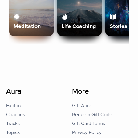
Meditation
Life Coaching
Stories
Aura
More
Explore
Gift Aura
Coaches
Redeem Gift Code
Tracks
Gift Card Terms
Topics
Privacy Policy