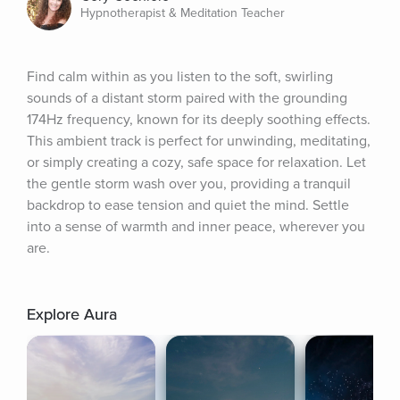
Hypnotherapist & Meditation Teacher
Find calm within as you listen to the soft, swirling 
sounds of a distant storm paired with the grounding 
174Hz frequency, known for its deeply soothing effects. 
This ambient track is perfect for unwinding, meditating, 
or simply creating a cozy, safe space for relaxation. Let 
the gentle storm wash over you, providing a tranquil 
backdrop to ease tension and quiet the mind. Settle 
into a sense of warmth and inner peace, wherever you 
are.
Explore Aura