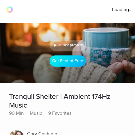
Loading...
30 sec preview
Get Started Free
Tranquil Shelter | Ambient 174Hz
Music
90 Min
Music
9 Favorites
Cory Cochiolo