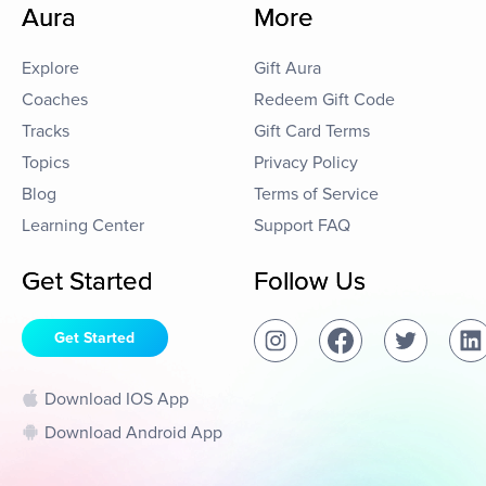
Aura
More
Explore
Gift Aura
Coaches
Redeem Gift Code
Tracks
Gift Card Terms
Topics
Privacy Policy
Blog
Terms of Service
Learning Center
Support FAQ
Get Started
Follow Us
Get Started
Download IOS App
Download Android App