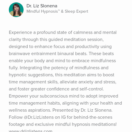
Dr. Liz Slonena
Mindful Hypnosis™ & Sleep Expert
Experience a profound state of calmness and mental 
clarity through this guided meditation session, 
designed to enhance focus and productivity using 
brainwave entrainment binaural beats. These beats 
enable your body and mind to embrace mindfulness 
fully. Integrating the potency of mindfulness and 
hypnotic suggestions, this meditation aims to boost 
time management skills, alleviate anxiety and stress, 
and foster greater confidence and self-control. 
Empower your subconscious mind to adopt improved 
time management habits, aligning with your health and 
wellness aspirations. Presented by Dr. Liz Slonena. 
Follow @Dr.LizListens on IG for behind-the-scenes 
footage and exclusive mindful hypnosis meditations! 
www.drlizlistens.com