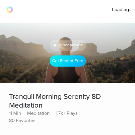
Loading...
30 sec preview
Get Started Free
Tranquil Morning Serenity 8D
Meditation
11 Min
Meditation
1.7k+ Plays
80 Favorites