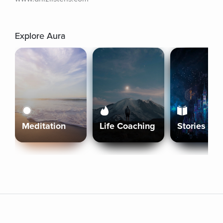
Explore Aura
Meditation
Life Coaching
Stories