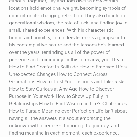
curious. Together, Jay and Tom discuss how certain 
locations hold emotional weight, becoming symbols of 
comfort or life-changing reflection. They also touch on 
generational wisdom, the role of luck, and finding joy in 
small, shared experiences. With his characteristic 
humor and humility, Tom offers listeners a glimpse into 
his contemplative nature and the lessons he's learned 
over the years, reminding us all of the power of 
presence and community. In this interview, you'll learn: 
How to Find Comfort in Solitude How to Embrace Life's 
Unexpected Changes How to Connect Across 
Generations How to Trust Your Instincts and Take Risks 
How to Stay Curious at Any Age How to Discover 
Purpose in Your Work How to Show Up Fully in 
Relationships How to Find Wisdom in Life’s Challenges 
How to Pursue Meaning over Perfection Life isn’t about 
having all the answers; it’s about embracing the 
unknown with openness, honoring the journey, and 
finding meaning in each moment, each experience, 