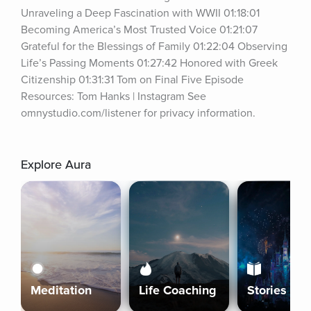
Unraveling a Deep Fascination with WWII 01:18:01 
Becoming America’s Most Trusted Voice 01:21:07 
Grateful for the Blessings of Family 01:22:04 Observing 
Life’s Passing Moments 01:27:42 Honored with Greek 
Citizenship 01:31:31 Tom on Final Five Episode 
Resources: Tom Hanks | Instagram See 
omnystudio.com/listener for privacy information.
Explore Aura
Meditation
Life Coaching
Stories