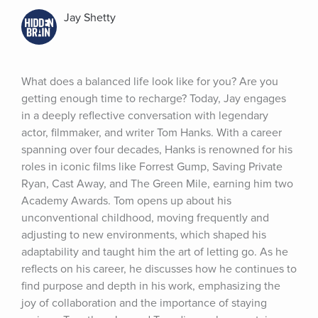
Jay Shetty
What does a balanced life look like for you? Are you 
getting enough time to recharge? Today, Jay engages 
in a deeply reflective conversation with legendary 
actor, filmmaker, and writer Tom Hanks. With a career 
spanning over four decades, Hanks is renowned for his 
roles in iconic films like Forrest Gump, Saving Private 
Ryan, Cast Away, and The Green Mile, earning him two 
Academy Awards. Tom opens up about his 
unconventional childhood, moving frequently and 
adjusting to new environments, which shaped his 
adaptability and taught him the art of letting go. As he 
reflects on his career, he discusses how he continues to 
find purpose and depth in his work, emphasizing the 
joy of collaboration and the importance of staying 