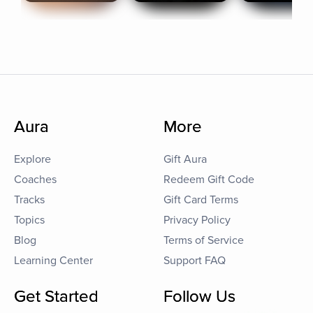
Aura
More
Explore
Gift Aura
Coaches
Redeem Gift Code
Tracks
Gift Card Terms
Topics
Privacy Policy
Blog
Terms of Service
Learning Center
Support FAQ
Get Started
Follow Us