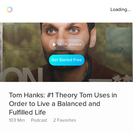
Loading...
30 sec preview
Get Started Free
Tom Hanks: #1 Theory Tom Uses in
Order to Live a Balanced and
Fulfilled Life
103 Min
Podcast
2 Favorites