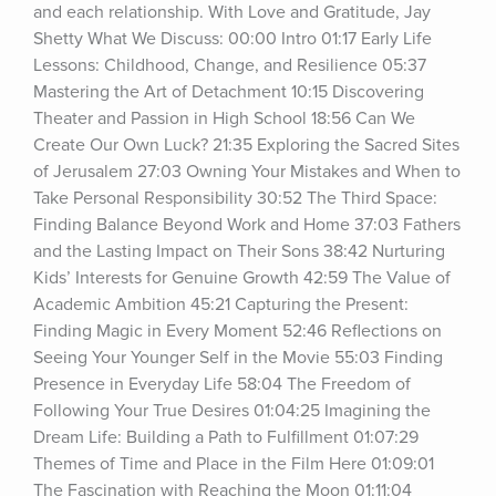
and each relationship. With Love and Gratitude, Jay 
Shetty What We Discuss: 00:00 Intro 01:17 Early Life 
Lessons: Childhood, Change, and Resilience 05:37 
Mastering the Art of Detachment 10:15 Discovering 
Theater and Passion in High School 18:56 Can We 
Create Our Own Luck? 21:35 Exploring the Sacred Sites 
of Jerusalem 27:03 Owning Your Mistakes and When to 
Take Personal Responsibility 30:52 The Third Space: 
Finding Balance Beyond Work and Home 37:03 Fathers 
and the Lasting Impact on Their Sons 38:42 Nurturing 
Kids’ Interests for Genuine Growth 42:59 The Value of 
Academic Ambition 45:21 Capturing the Present: 
Finding Magic in Every Moment 52:46 Reflections on 
Seeing Your Younger Self in the Movie 55:03 Finding 
Presence in Everyday Life 58:04 The Freedom of 
Following Your True Desires 01:04:25 Imagining the 
Dream Life: Building a Path to Fulfillment 01:07:29 
Themes of Time and Place in the Film Here 01:09:01 
The Fascination with Reaching the Moon 01:11:04 