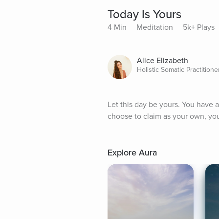
Today Is Yours
4 Min
Meditation
5k+ Plays
Alice Elizabeth
Holistic Somatic Practitione
Let this day be yours. You have a
choose to claim as your own, you 
Explore Aura