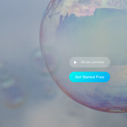
30 sec preview
Get Started Free