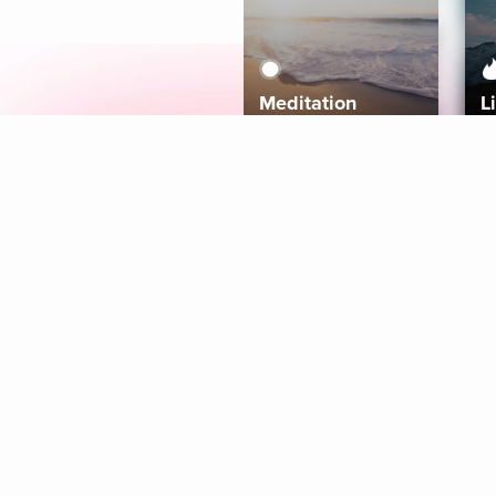
Meditation
L
Aura
Explore
Coaches
Tracks