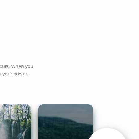
yours. When you 
is your power.