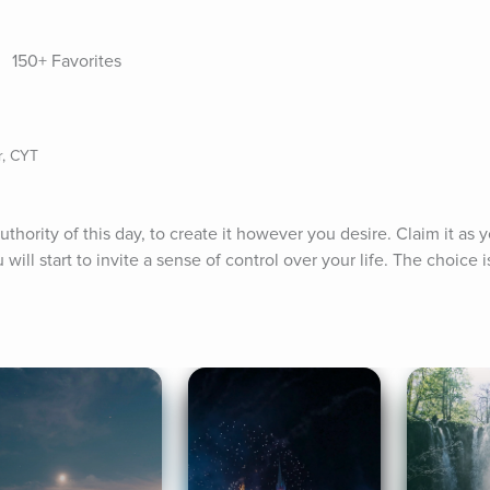
150+ Favorites
r, CYT
uthority of this day, to create it however you desire. Claim it as 
will start to invite a sense of control over your life. The choice 