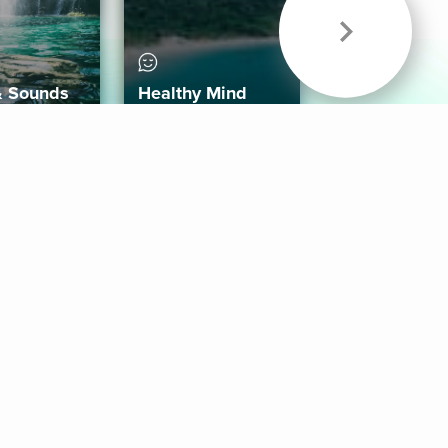
& Sounds
Healthy Mind
Follow Us
 App