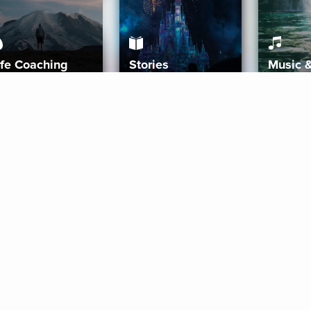
ife Coaching
Stories
Music 
More
Get Started
Gift Aura
Get Started
Redeem Gift Code
Gift Card Terms
Download IOS