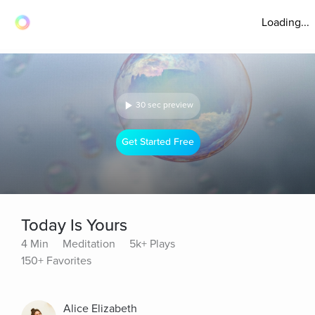
Loading...
30 sec preview
Get Started Free
Today Is Yours
4 Min
Meditation
5k+ Plays
150+ Favorites
Alice Elizabeth