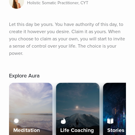
Holistic Somatic Practitioner, CYT
Let this day be yours. You have authority of this day, to 
create it however you desire. Claim it as yours. When 
you choose to claim as your own, you will start to invite 
a sense of control over your life. The choice is your 
power.
Explore Aura
Meditation
Life Coaching
Stories