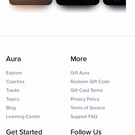
Aura
More
Explore
Gift Aura
Coaches
Redeem Gift Code
Tracks
Gift Card Terms
Topics
Privacy Policy
Blog
Terms of Service
Learning Center
Support FAQ
Get Started
Follow Us