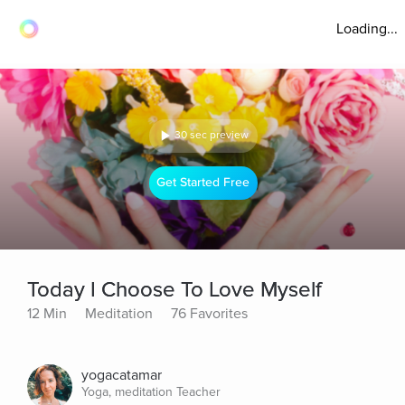
Loading...
30 sec preview
Get Started Free
Today I Choose To Love Myself
12 Min
Meditation
76 Favorites
yogacatamar
Yoga, meditation Teacher