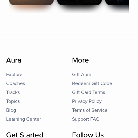
Aura
More
Explore
Gift Aura
Coaches
Redeem Gift Code
Tracks
Gift Card Terms
Topics
Privacy Policy
Blog
Terms of Service
Learning Center
Support FAQ
Get Started
Follow Us