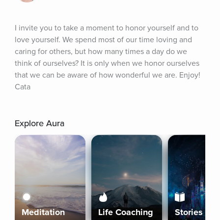
I invite you to take a moment to honor yourself and to 
love yourself. We spend most of our time loving and 
caring for others, but how many times a day do we 
think of ourselves? It is only when we honor ourselves 
that we can be aware of how wonderful we are. Enjoy! 
Cata
Explore Aura
Meditation
Life Coaching
Stories