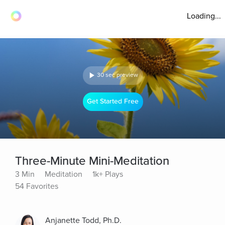
Loading...
30 sec preview
Get Started Free
Three-Minute Mini-Meditation
3 Min
Meditation
1k+ Plays
54 Favorites
Anjanette Todd, Ph.D.