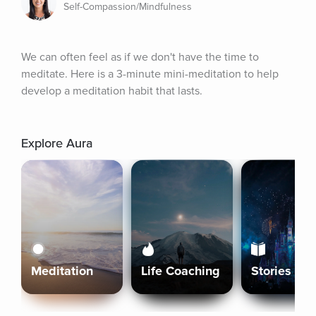
Self-Compassion/Mindfulness
We can often feel as if we don't have the time to 
meditate. Here is a 3-minute mini-meditation to help 
develop a meditation habit that lasts.
Explore Aura
Meditation
Life Coaching
Stories