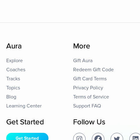
Aura
More
Explore
Gift Aura
Coaches
Redeem Gift Code
Tracks
Gift Card Terms
Topics
Privacy Policy
Blog
Terms of Service
Learning Center
Support FAQ
Get Started
Follow Us
Get Started