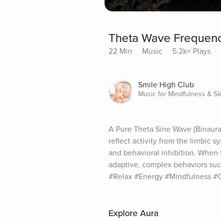
Theta Wave Frequency
22 Min
Music
5.2k+ Plays
Smile High Club
Music for Mindfulness & S
A Pure Theta Sine Wave (Binaura
reflect activity from the limbic 
and behavioral inhibition. When 
adaptive, complex behaviors suc
#Relax #Energy #Mindfulness #
Explore Aura