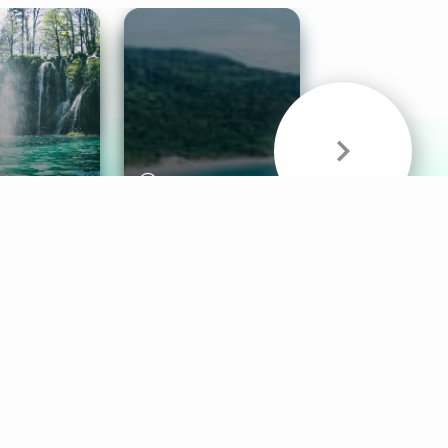
& Sounds
Healthy Mind