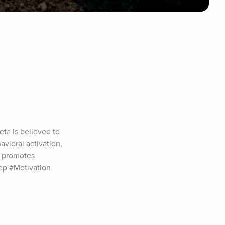
a is believed to 
vioral activation, 
 promotes 
p #Motivation 