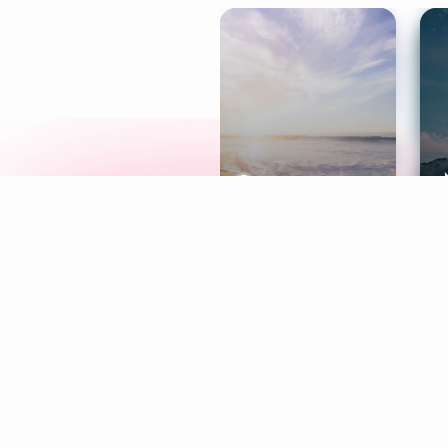
Meditation
L