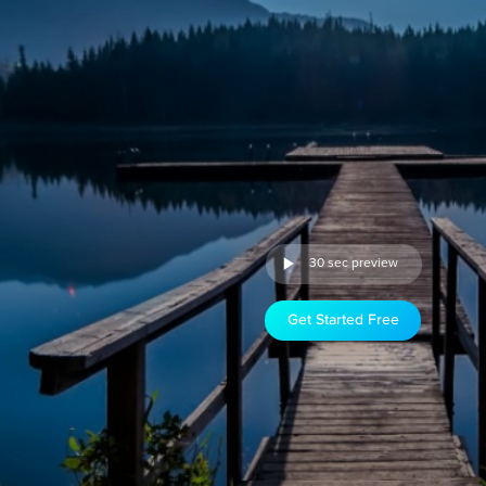
30 sec preview
Get Started Free