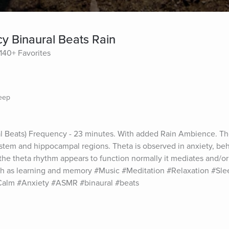
 Binaural Beats Rain
140+ Favorites
leep
l Beats) Frequency - 23 minutes. With added Rain Ambience. Thet
system and hippocampal regions. Theta is observed in anxiety, beha
the theta rhythm appears to function normally it mediates and/or
h as learning and memory #Music #Meditation #Relaxation #Slee
Calm #Anxiety #ASMR #binaural #beats