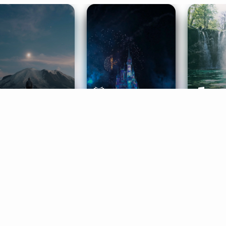
ife Coaching
Stories
Music 