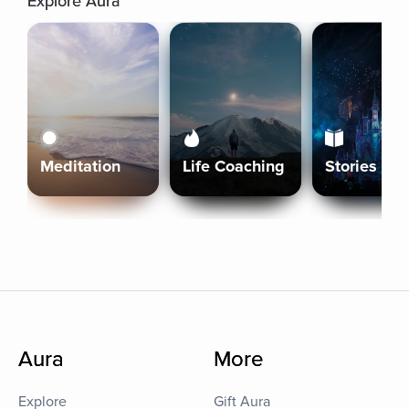
Explore Aura
Meditation
Life Coaching
Stories
Aura
More
Explore
Gift Aura