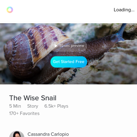
Loading...
30 sec preview
Get Started Free
The Wise Snail
5 Min
Story
6.5k+ Plays
170+ Favorites
Cassandra Carlopio