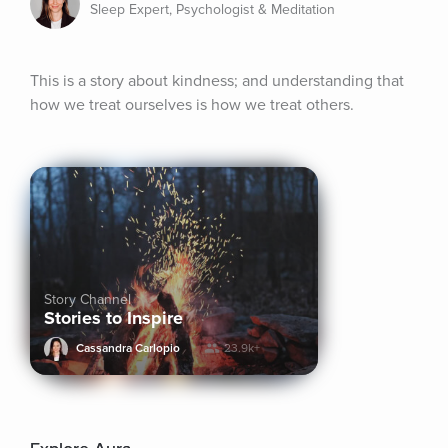
Sleep Expert, Psychologist & Meditation
This is a story about kindness; and understanding that 
how we treat ourselves is how we treat others.
Story Channel
Stories to Inspire
Cassandra Carlopio
23.9k+