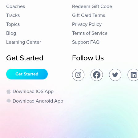
Coaches
Redeem Gift Code
Tracks
Gift Card Terms
Topics
Privacy Policy
Blog
Terms of Service
Learning Center
Support FAQ
Get Started
Follow Us
Get Started
Download IOS App
Download Android App