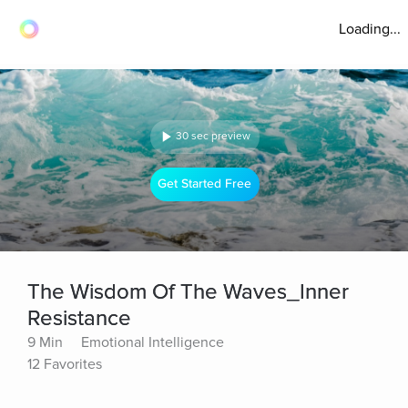
Loading...
30 sec preview
Get Started Free
The Wisdom Of The Waves_Inner
Resistance
9 Min
Emotional Intelligence
12 Favorites