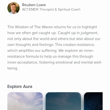
Reuben Lowe
ACT/EMDR Therapist & Spiritual Coach
The Wisdom of The Waves returns for us to highlight 
how we often get caught up. Caught up in judgment, 
not only about the world and others but also about our 
own thoughts and feelings. This creates resistance, 
which amplifies our suffering. We explore an inner-
resistance formula to help us manage this through 
inner-acceptance, fostering emotional and mental well-
being.
Explore Aura