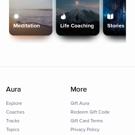
Meditation
Life Coaching
Stories
Aura
More
Explore
Gift Aura
Coaches
Redeem Gift Code
Tracks
Gift Card Terms
Topics
Privacy Policy