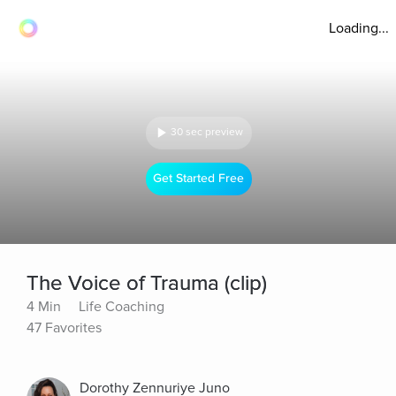
Loading...
30 sec preview
Get Started Free
The Voice of Trauma (clip)
4 Min
Life Coaching
47 Favorites
Dorothy Zennuriye Juno