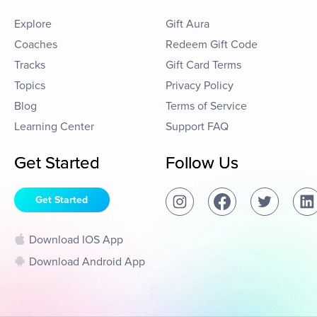
Explore
Gift Aura
Coaches
Redeem Gift Code
Tracks
Gift Card Terms
Topics
Privacy Policy
Blog
Terms of Service
Learning Center
Support FAQ
Get Started
Follow Us
Get Started
Download IOS App
Download Android App