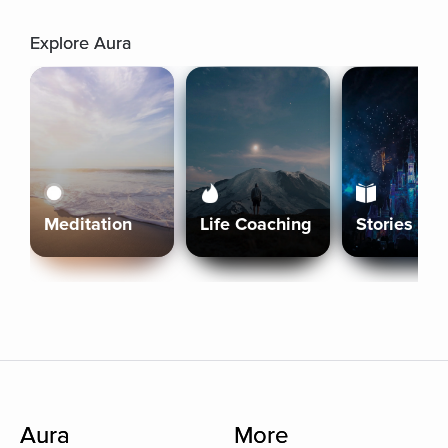
Explore Aura
Meditation
Life Coaching
Stories
Aura
More