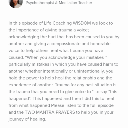
Psychotherapist & Meditation Teacher
In this episode of Life Coaching WISDOM we look to 
the importance of giving trauma a voice; 
acknowledging the hurt that has been caused to you by 
another and giving a compassionate and honorable 
voice to help others heal what trauma you have 
caused. “When you acknowledge your mistakes ~ 
particularly mistakes in which you have caused harm to 
another whether intentionally or unintentionally, you 
hold the power to help heal the relationship and the 
experience of another. Trauma for any past situation is 
the trauma that you need to give voice to ~ to say “this 
happened”. This happened and then I did this to heal 
from what happened Please listen to the full episode 
and the TWO MANTRA PRAYERS to help you in your 
journey of healing.