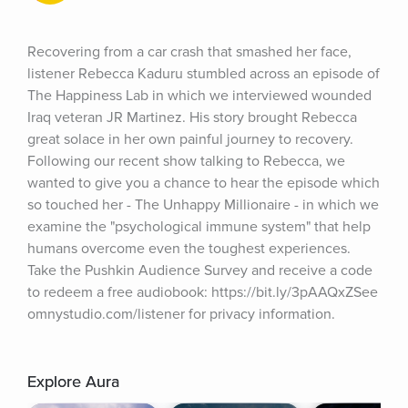
Recovering from a car crash that smashed her face, 
listener Rebecca Kaduru stumbled across an episode of 
The Happiness Lab in which we interviewed wounded 
Iraq veteran JR Martinez. His story brought Rebecca 
great solace in her own painful journey to recovery. 
Following our recent show talking to Rebecca, we 
wanted to give you a chance to hear the episode which 
so touched her - The Unhappy Millionaire - in which we 
examine the "psychological immune system" that help 
humans overcome even the toughest experiences. 
Take the Pushkin Audience Survey and receive a code 
to redeem a free audiobook: https://bit.ly/3pAAQxZSee 
omnystudio.com/listener for privacy information.
Explore Aura