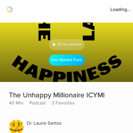
Loading...
30 sec preview
Get Started Free
The Unhappy Millionaire ICYMI
40 Min
Podcast
3 Favorites
Dr. Laurie Santos