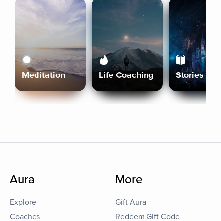
Meditation
Life Coaching
Stories
Aura
More
Explore
Gift Aura
Coaches
Redeem Gift Code