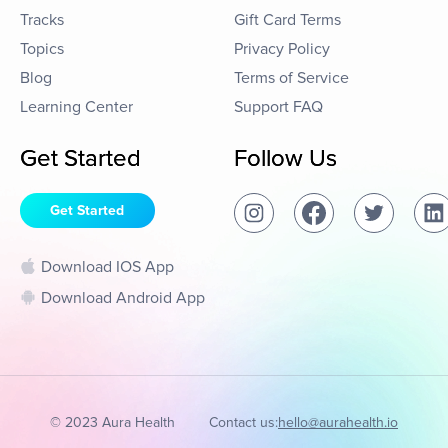
Tracks
Gift Card Terms
Topics
Privacy Policy
Blog
Terms of Service
Learning Center
Support FAQ
Get Started
Follow Us
Get Started
Download IOS App
Download Android App
© 2023 Aura Health
Contact us:
hello@aurahealth.io