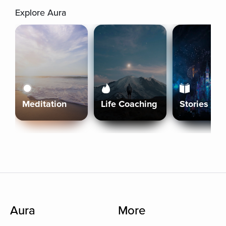
Explore Aura
Meditation
Life Coaching
Stories
Aura
More