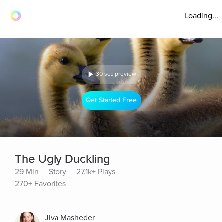
Loading...
30 sec preview
Get Started Free
The Ugly Duckling
29 Min
Story
27.1k+ Plays
270+ Favorites
Jiva Masheder