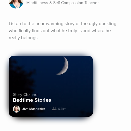
Mindfulness & Self-Compassion Teacher
Listen to the heartwarming story of the ugly duckling 
who finally finds out what he truly is and where he 
really belongs.
Story Channel
Bedtime Stories
Jiva Masheder
6.7k+