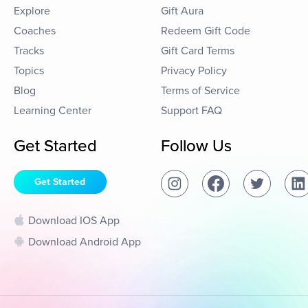
Explore
Gift Aura
Coaches
Redeem Gift Code
Tracks
Gift Card Terms
Topics
Privacy Policy
Blog
Terms of Service
Learning Center
Support FAQ
Get Started
Follow Us
Get Started
Download IOS App
Download Android App