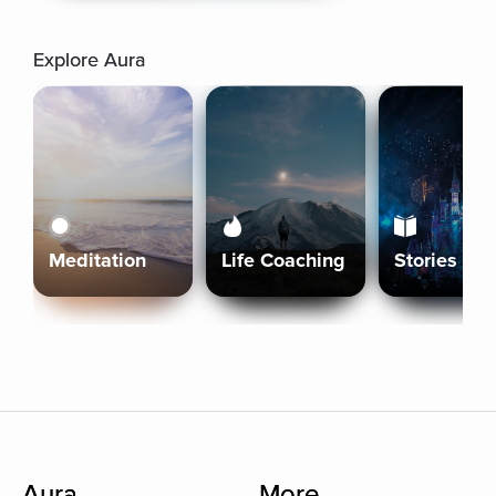
Explore Aura
Meditation
Life Coaching
Stories
Aura
More