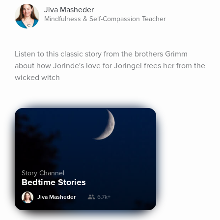
Jiva Masheder
Mindfulness & Self-Compassion Teacher
Listen to this classic story from the brothers Grimm 
about how Jorinde's love for Joringel frees her from the 
wicked witch
Story Channel
Bedtime Stories
Jiva Masheder
6.7k+