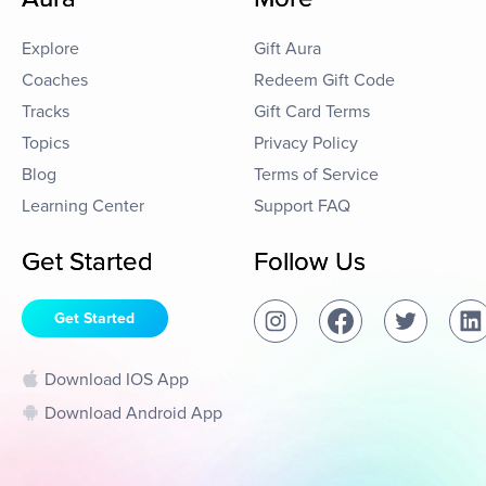
Explore
Gift Aura
Coaches
Redeem Gift Code
Tracks
Gift Card Terms
Topics
Privacy Policy
Blog
Terms of Service
Learning Center
Support FAQ
Get Started
Follow Us
Get Started
Download IOS App
Download Android App