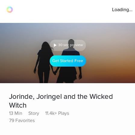
Loading...
30 sec preview
Get Started Free
Jorinde, Joringel and the Wicked
Witch
13 Min
Story
11.4k+ Plays
79 Favorites