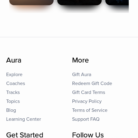
Aura
More
Explore
Gift Aura
Coaches
Redeem Gift Code
Tracks
Gift Card Terms
Topics
Privacy Policy
Blog
Terms of Service
Learning Center
Support FAQ
Get Started
Follow Us