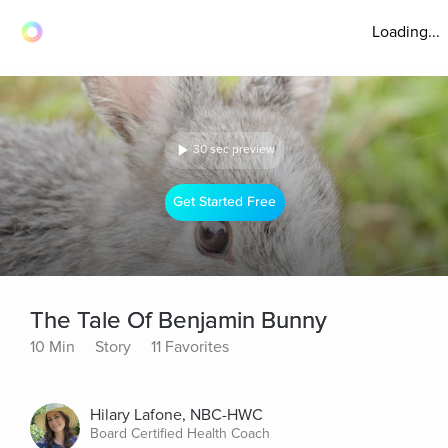
Loading...
30 sec preview
Get Started Free
The Tale Of Benjamin Bunny
10 Min
Story
11 Favorites
Hilary Lafone, NBC-HWC
Board Certified Health Coach