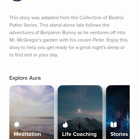
This story was adapted from the Collection of Beatrix 
Potter Series. This stand-alone tale follows the 
adventures of Benjamin Bunny as he ventures off into 
Mr. McGregor's garden with his cousin Peter. Enjoy this 
story to help you get ready for a great night's sleep or 
to find rest in your day.
Explore Aura
Meditation
Life Coaching
Stories