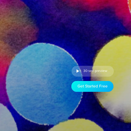
30 sec preview
Get Started Free