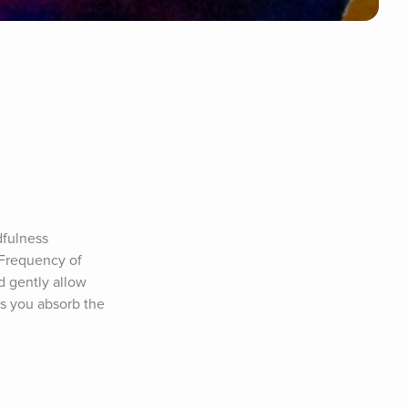
fulness 
 Frequency of 
 gently allow 
s you absorb the 