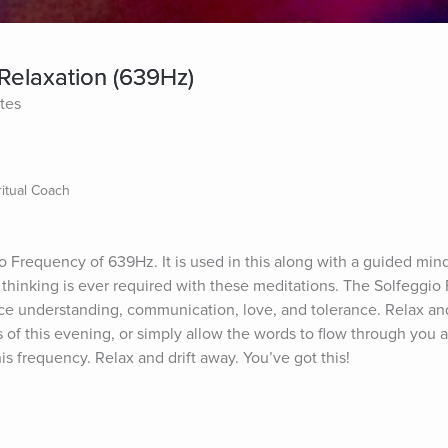
Relaxation (639Hz)
tes
itual Coach
o Frequency of 639Hz. It is used in this along with a guided mind
n thinking is ever required with these meditations. The Solfeggio
 understanding, communication, love, and tolerance. Relax and
 of this evening, or simply allow the words to flow through you a
s frequency. Relax and drift away. You’ve got this!