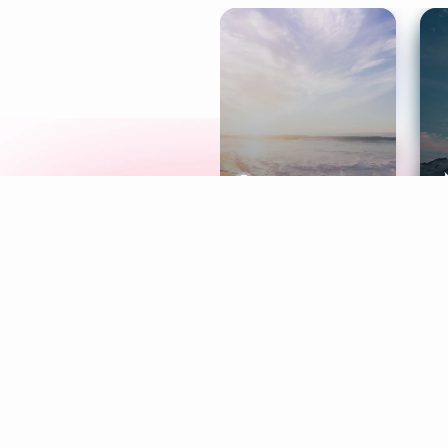
Meditation
L