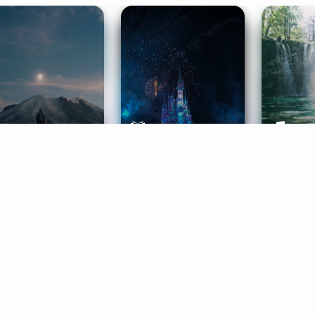
ife Coaching
Stories
Music 