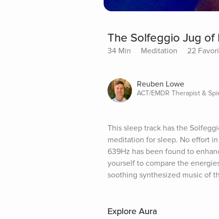
The Solfeggio Jug of 
34 Min
Meditation
22 Favori
Reuben Lowe
ACT/EMDR Therapist & Spir
This sleep track has the Solfeggi
meditation for sleep. No effort i
639Hz has been found to enhance
yourself to compare the energies
soothing synthesized music of thi
Explore Aura