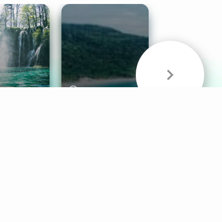
& Sounds
Healthy Mind