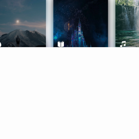
ife Coaching
Stories
Music 
More
Get Started