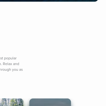
st popular 
. Relax and 
hrough you as 