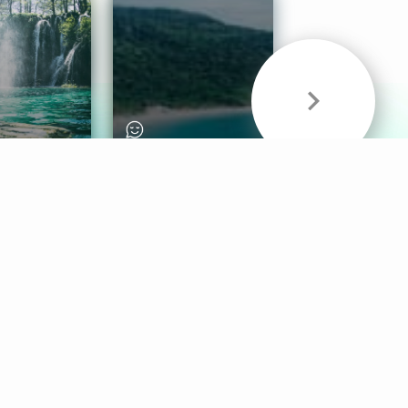
& Sounds
Healthy Mind
Follow Us