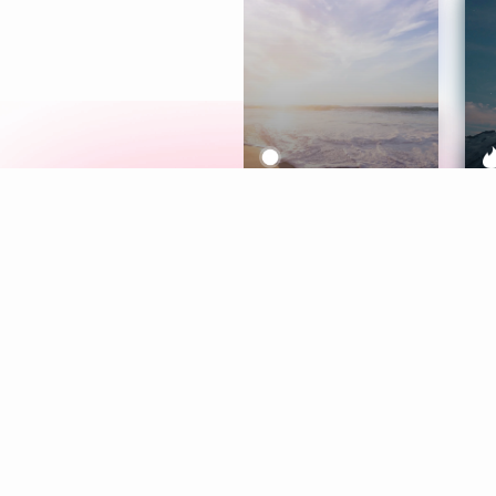
Meditation
L
Aura