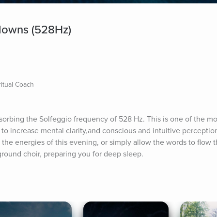
downs (528Hz)
itual Coach
bsorbing the Solfeggio frequency of 528 Hz. This is one of the mo
 to increase mental clarity,and conscious and intuitive perception
the energies of this evening, or simply allow the words to flow t
round choir, preparing you for deep sleep.