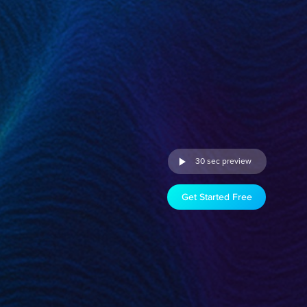
30 sec preview
Get Started Free