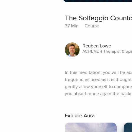
The Solfeggio Count
37 Min
Course
Reuben Lowe
ACT/EMDR Therapist & Spir
In this meditation, you will be a
frequencies used as it is thought
gently allow yourself to compare 
you absorb once again the backg
Explore Aura