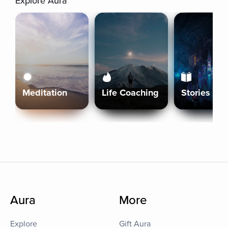
Explore Aura
Meditation
Life Coaching
Stories
Aura
More
Explore
Gift Aura