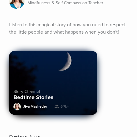
Mindfulness & Self-Compassion Teacher
Listen to this magical story of how you need to respect 
the little people and what happens when you don't!
Story Channel
Bedtime Stories
Jiva Masheder
6.7k+