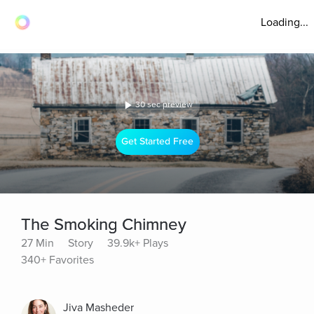
Loading...
30 sec preview
Get Started Free
The Smoking Chimney
27 Min
Story
39.9k+ Plays
340+ Favorites
Jiva Masheder