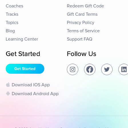
Coaches
Redeem Gift Code
Tracks
Gift Card Terms
Topics
Privacy Policy
Blog
Terms of Service
Learning Center
Support FAQ
Get Started
Follow Us
Get Started
Download IOS App
Download Android App