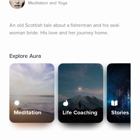
Meditation and Yoga
An old Scottish tale about a fisherman and his seal-
woman bride. His love and her journey home.
Explore Aura
Meditation
Life Coaching
Stories