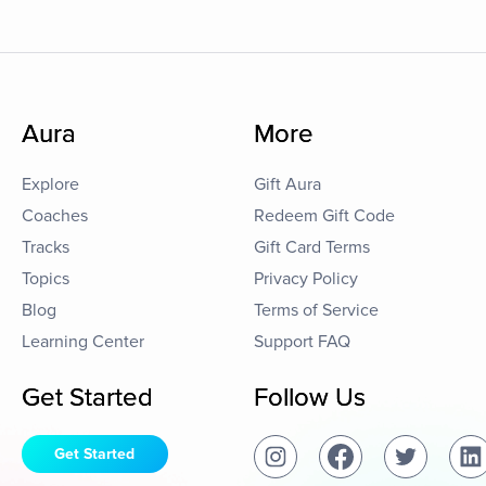
Aura
More
Explore
Gift Aura
Coaches
Redeem Gift Code
Tracks
Gift Card Terms
Topics
Privacy Policy
Blog
Terms of Service
Learning Center
Support FAQ
Get Started
Follow Us
Get Started