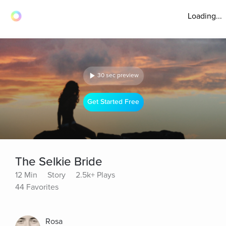
Loading...
30 sec preview
Get Started Free
The Selkie Bride
12 Min
Story
2.5k+ Plays
44 Favorites
Rosa