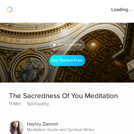
Loading...
30 sec preview
Get Started Free
The Sacredness Of You Meditation
11 Min
Spirituality
Hayley Zammit
Meditation Guide and Spiritual Writer