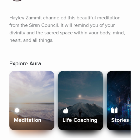
Hayley Zammit channeled this beautiful meditation 
from the Siran Council. It will remind you of your 
divinity and the sacred space within your body, mind, 
heart, and all things.
Explore Aura
Meditation
Life Coaching
Stories