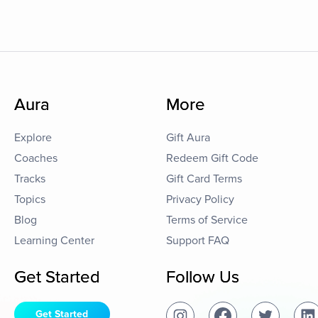
Aura
More
Explore
Gift Aura
Coaches
Redeem Gift Code
Tracks
Gift Card Terms
Topics
Privacy Policy
Blog
Terms of Service
Learning Center
Support FAQ
Get Started
Follow Us
Get Started