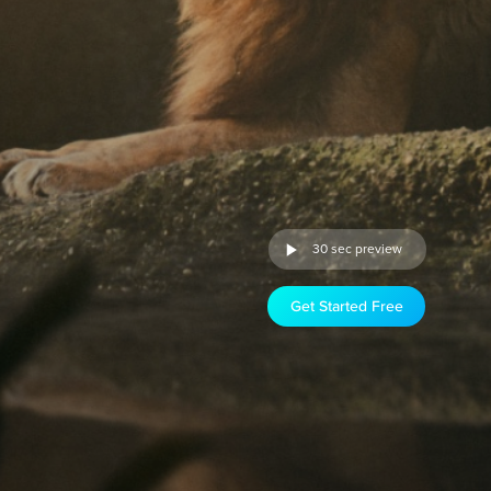
30 sec preview
Get Started Free