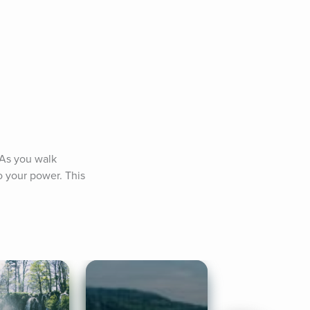
 As you walk 
 your power. This 