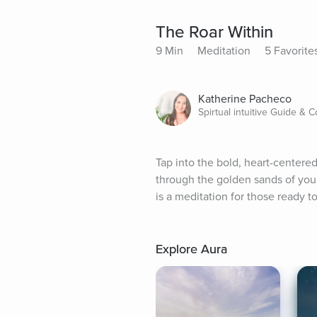
The Roar Within
9 Min
Meditation
5 Favorite
Katherine Pacheco
Spirtual intuitive Guide & 
Tap into the bold, heart-centered
through the golden sands of your 
is a meditation for those ready to
Explore Aura