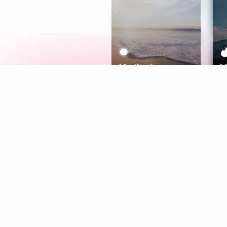
Meditation
L
Aura
Explore