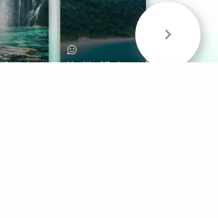
& Sounds
Healthy Mind
Follow Us