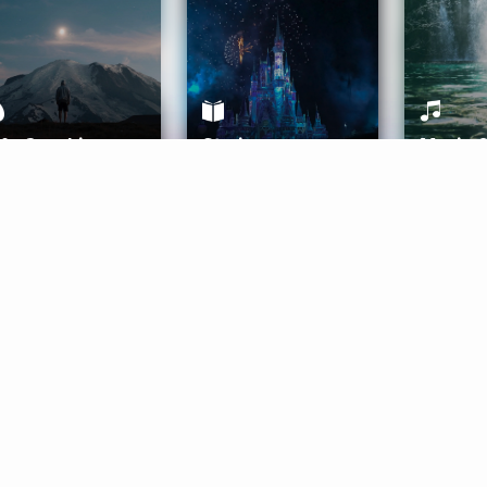
ife Coaching
Stories
Music 
More
Get Started
Gift Aura
Get Started