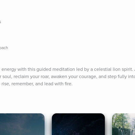
s
Coach
 energy with this guided meditation led by a celestial lion spirit.
soul, reclaim your roar, awaken your courage, and step fully into
 rise, remember, and lead with fire.