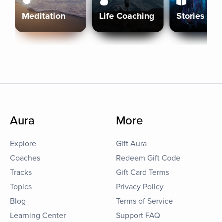
Meditation
Life Coaching
Stories
Aura
More
Explore
Gift Aura
Coaches
Redeem Gift Code
Tracks
Gift Card Terms
Topics
Privacy Policy
Blog
Terms of Service
Learning Center
Support FAQ