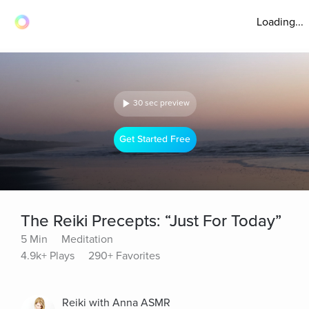
Loading...
30 sec preview
Get Started Free
The Reiki Precepts: “Just For Today”
5 Min
Meditation
4.9k+ Plays
290+ Favorites
Reiki with Anna ASMR