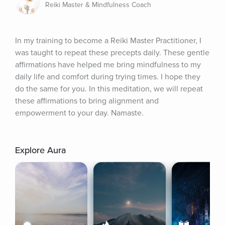
Reiki Master & Mindfulness Coach
In my training to become a Reiki Master Practitioner, I 
was taught to repeat these precepts daily. These gentle 
affirmations have helped me bring mindfulness to my 
daily life and comfort during trying times. I hope they 
do the same for you. In this meditation, we will repeat 
these affirmations to bring alignment and 
empowerment to your day. Namaste.
Explore Aura