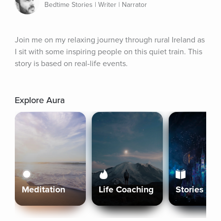
Bedtime Stories | Writer | Narrator
Join me on my relaxing journey through rural Ireland as 
I sit with some inspiring people on this quiet train. This 
story is based on real-life events.
Explore Aura
Meditation
Life Coaching
Stories