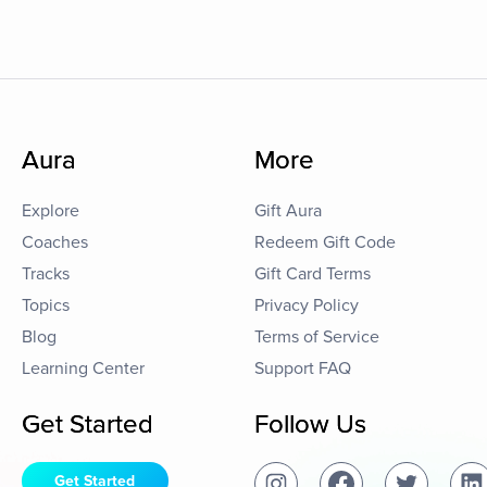
Aura
More
Explore
Gift Aura
Coaches
Redeem Gift Code
Tracks
Gift Card Terms
Topics
Privacy Policy
Blog
Terms of Service
Learning Center
Support FAQ
Get Started
Follow Us
Get Started