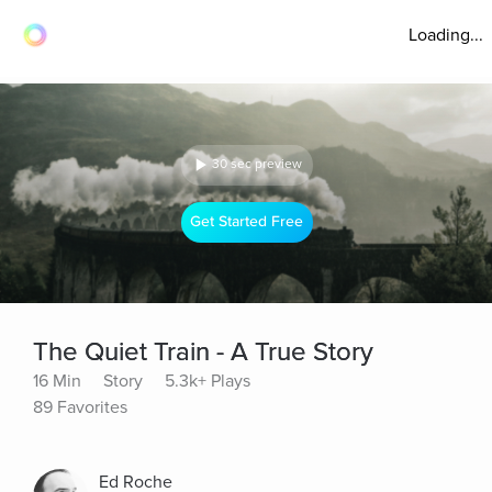
Loading...
30 sec preview
Get Started Free
The Quiet Train - A True Story
16 Min
Story
5.3k+ Plays
89 Favorites
Ed Roche