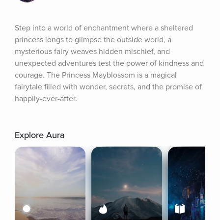
Step into a world of enchantment where a sheltered 
princess longs to glimpse the outside world, a 
mysterious fairy weaves hidden mischief, and 
unexpected adventures test the power of kindness and 
courage. The Princess Mayblossom is a magical 
fairytale filled with wonder, secrets, and the promise of 
happily-ever-after.
Explore Aura