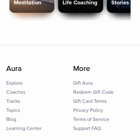
Meditation
Life Coaching
Stories
Aura
More
Explore
Gift Aura
Coaches
Redeem Gift Code
Tracks
Gift Card Terms
Topics
Privacy Policy
Blog
Terms of Service
Learning Center
Support FAQ