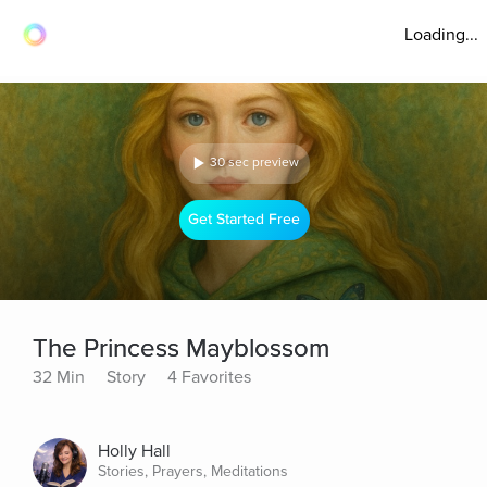
Loading...
30 sec preview
Get Started Free
The Princess Mayblossom
32 Min
Story
4 Favorites
Holly Hall
Stories, Prayers, Meditations