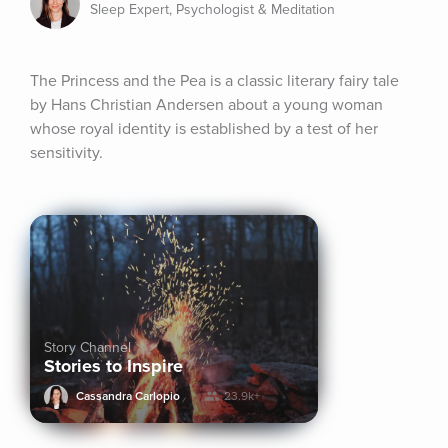
Sleep Expert, Psychologist & Meditation
The Princess and the Pea is a classic literary fairy tale 
by Hans Christian Andersen about a young woman 
whose royal identity is established by a test of her 
sensitivity.
Story Channel
Stories to Inspire
Cassandra Carlopio
23.9k+