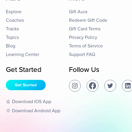
Explore
Gift Aura
Coaches
Redeem Gift Code
Tracks
Gift Card Terms
Topics
Privacy Policy
Blog
Terms of Service
Learning Center
Support FAQ
Get Started
Follow Us
Get Started
Download IOS App
Download Android App