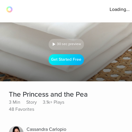
Loading...
30 sec preview
Get Started Free
The Princess and the Pea
3 Min
Story
3.1k+ Plays
48 Favorites
Cassandra Carlopio