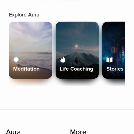
Explore Aura
Meditation
Life Coaching
Stories
Aura
More