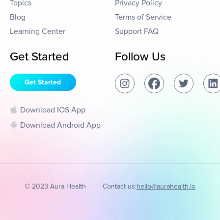
Topics
Privacy Policy
Blog
Terms of Service
Learning Center
Support FAQ
Get Started
Follow Us
Get Started
Download IOS App
Download Android App
© 2023 Aura Health
Contact us:
hello@aurahealth.io