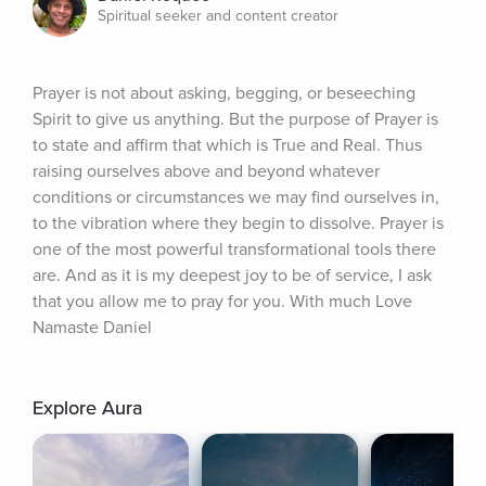
Spiritual seeker and content creator
Prayer is not about asking, begging, or beseeching 
Spirit to give us anything. But the purpose of Prayer is 
to state and affirm that which is True and Real. Thus 
raising ourselves above and beyond whatever 
conditions or circumstances we may find ourselves in, 
to the vibration where they begin to dissolve. Prayer is 
one of the most powerful transformational tools there 
are. And as it is my deepest joy to be of service, I ask 
that you allow me to pray for you. With much Love 
Namaste Daniel
Explore Aura