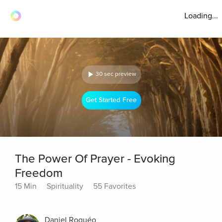
Loading...
30 sec preview
Get Started Free
The Power Of Prayer - Evoking
Freedom
15 Min
Spirituality
55 Favorites
Daniel Roquéo