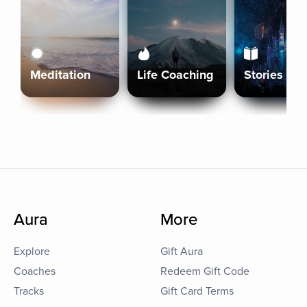
Meditation
Life Coaching
Stories
Aura
More
Explore
Gift Aura
Coaches
Redeem Gift Code
Tracks
Gift Card Terms