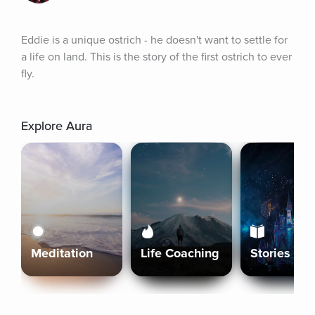
Eddie is a unique ostrich - he doesn't want to settle for 
a life on land. This is the story of the first ostrich to ever 
fly.
Explore Aura
Meditation
Life Coaching
Stories