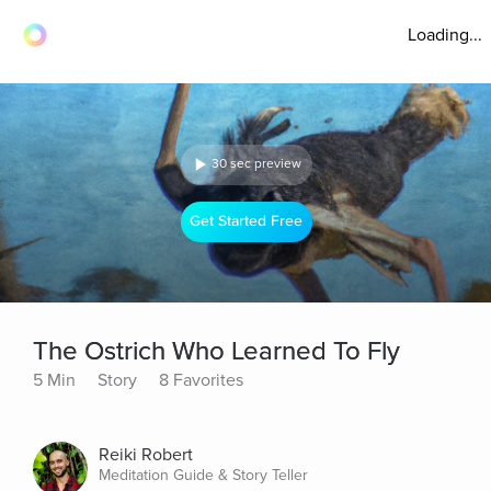
Loading...
30 sec preview
Get Started Free
The Ostrich Who Learned To Fly
5 Min
Story
8 Favorites
Reiki Robert
Meditation Guide & Story Teller