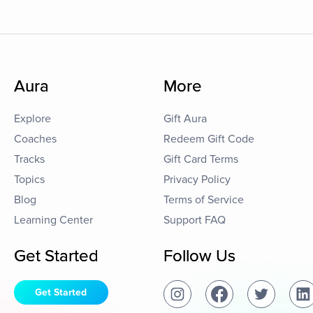
Aura
More
Explore
Gift Aura
Coaches
Redeem Gift Code
Tracks
Gift Card Terms
Topics
Privacy Policy
Blog
Terms of Service
Learning Center
Support FAQ
Get Started
Follow Us
Get Started