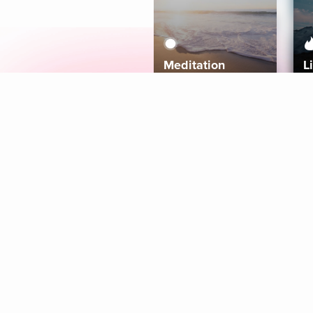
Meditation
L
Aura
Explore
Coaches
Tracks