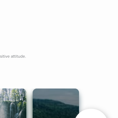
tive attitude. 