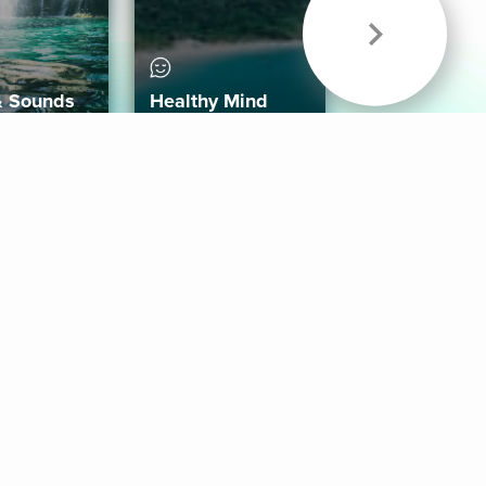
& Sounds
Healthy Mind
Follow Us
 App