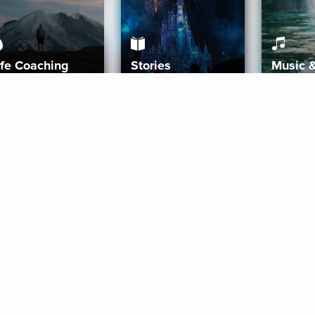
ife Coaching
Stories
Music 
More
Get Started
Gift Aura
Get Started
Redeem Gift Code
Gift Card Terms
Download IOS