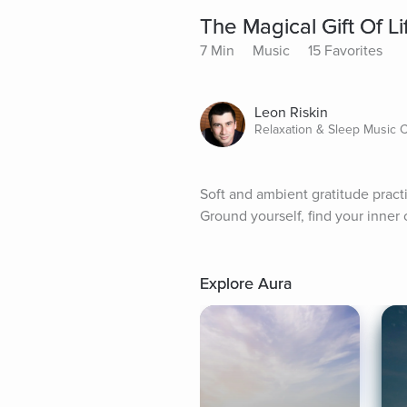
The Magical Gift Of Li
7 Min
Music
15 Favorites
Leon Riskin
Relaxation & Sleep Music
Soft and ambient gratitude practic
Ground yourself, find your inner c
Explore Aura