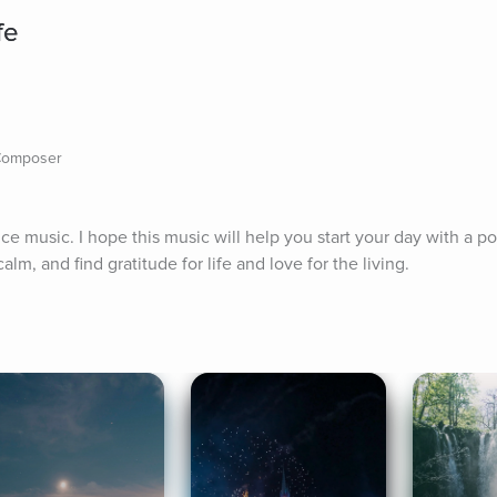
fe
 Composer
e music. I hope this music will help you start your day with a posi
alm, and find gratitude for life and love for the living.