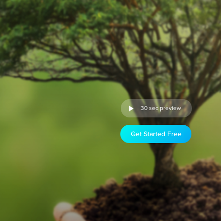
30 sec preview
Get Started Free