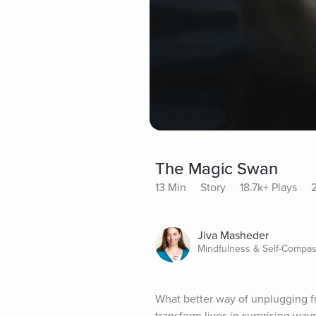
The Magic Swan
13 Min
Story
18.7k+ Plays
Jiva Masheder
Mindfulness & Self-Compas
What better way of unplugging fr