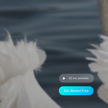
30 sec preview
Get Started Free