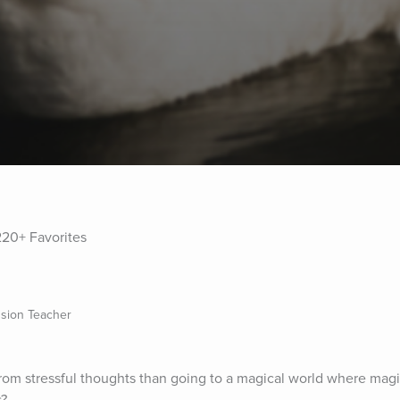
220+ Favorites
sion Teacher
om stressful thoughts than going to a magical world where magic