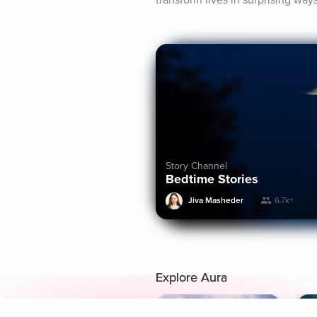
transform lives in surprising way
Story Channel
Bedtime Stories
Jiva Masheder
6.7k+
Explore Aura