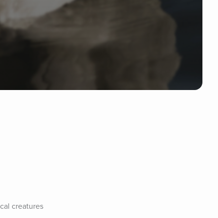
al creatures 