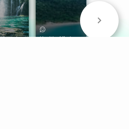
& Sounds
Healthy Mind
Follow Us