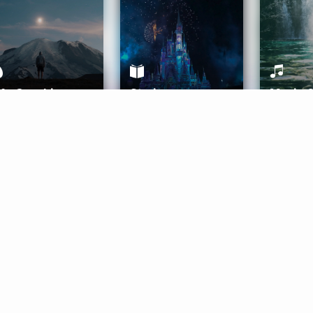
ife Coaching
Stories
Music 
More
Get Started
Gift Aura
Get Started