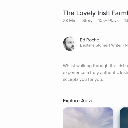
The Lovely Irish Far
23 Min
Story
10k+ Plays
1
Ed Roche
Bedtime Stories | Writer | N
Whilst walking through the Irish c
experience a truly authentic Iri
accepts you for you.
Explore Aura