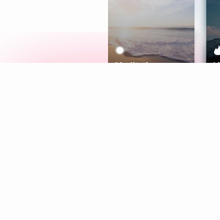
Meditation
L
Aura
Explore