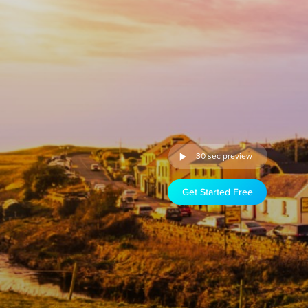
30 sec preview
Get Started Free