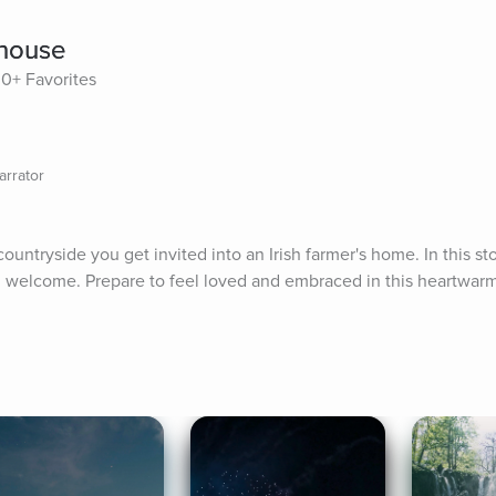
mhouse
30+ Favorites
arrator
ountryside you get invited into an Irish farmer's home. In this stor
sh welcome. Prepare to feel loved and embraced in this heartwarmi