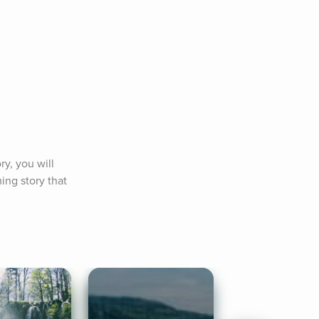
y, you will 
ng story that 