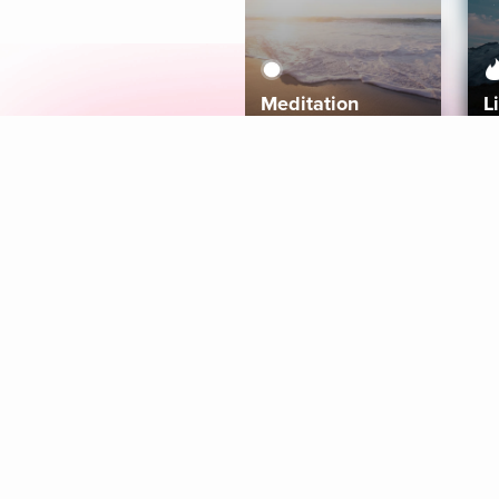
Meditation
L
Aura
Explore
Coaches
Tracks