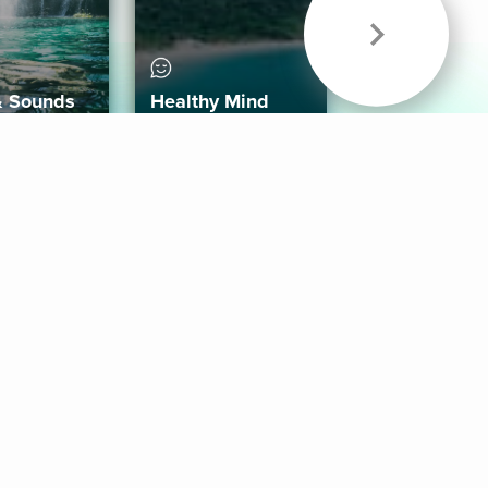
& Sounds
Healthy Mind
Follow Us
 App