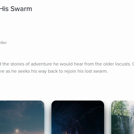
 His Swarm
ller
 the stories of adventure he would hear from the older locusts. O
re as he seeks his way back to rejoin his lost swarm.