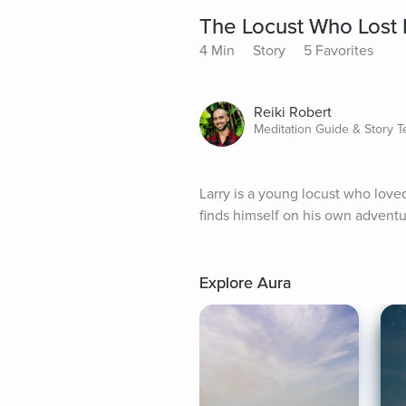
The Locust Who Lost
4 Min
Story
5 Favorites
Reiki Robert
Meditation Guide & Story Te
Larry is a young locust who loved
finds himself on his own adventu
Explore Aura