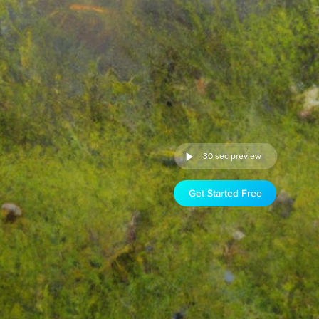
30 sec preview
Get Started Free