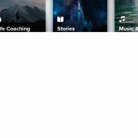
ife Coaching
Stories
Music 
More
Get Started
Gift Aura
Get Started
Redeem Gift Code
Gift Card Terms
Download IOS