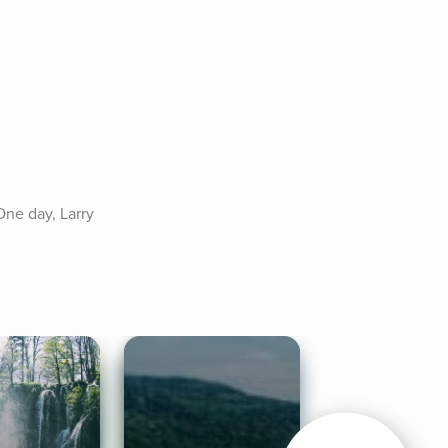
ne day, Larry 